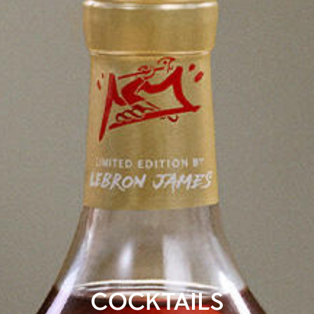
COCKTAILS