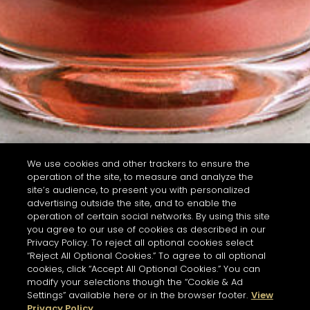
We use cookies and other trackers to ensure the
operation of the site, to measure and analyze the
site’s audience, to present you with personalized
advertising outside the site, and to enable the
operation of certain social networks. By using this site
you agree to our use of cookies as described in our
Privacy Policy. To reject all optional cookies select
“Reject All Optional Cookies.” To agree to all optional
cookies, click “Accept All Optional Cookies.” You can
modify your selections though the “Cookie & Ad
Settings” available here or in the browser footer.
View
Privacy Policy