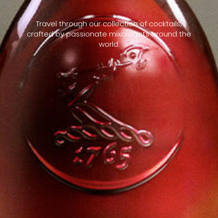
Travel through our collection of cocktails,
crafted by passionate mixologists around the
world.