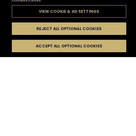
VIEW COOKIE & AD SETTINGS
REJECT ALL OPTIONAL COOKIES
SEARCH
FILTERS
SEARCH BY NAME OR INGREDIENT
ACCEPT ALL OPTIONAL COOKIES
MOMENTS
TASTE
SEASONS
0
COCKTAIL(S)
COCKTAIL STYLE
SORRY,
PRODUCTS
WE COULD NOT FIND
WHAT YOU ARE
DIFFICULTY