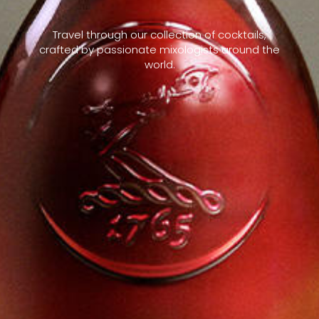
Travel through our collection of cocktails,
crafted by passionate mixologists around the
world.