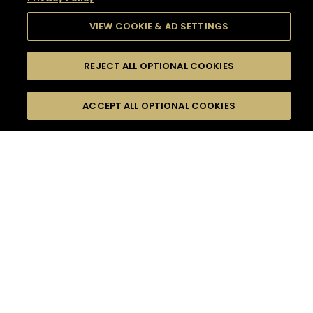
VIEW COOKIE & AD SETTINGS
REJECT ALL OPTIONAL COOKIES
SEARCH
FILTERS
SEARCH BY NAME OR INGREDIENT
ACCEPT ALL OPTIONAL COOKIES
MOMENTS
TASTE
SEASONS
0
COCKTAIL(S)
COCKTAIL STYLE
SORRY,
PRODUCTS
WE COULD NOT FIND
WHAT YOU ARE
DIFFICULTY