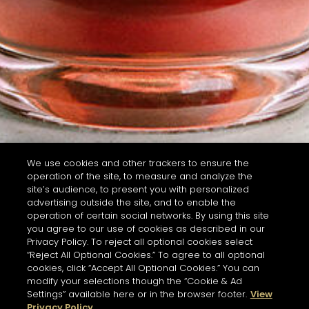
We use cookies and other trackers to ensure the
operation of the site, to measure and analyze the
site’s audience, to present you with personalized
advertising outside the site, and to enable the
operation of certain social networks. By using this site
you agree to our use of cookies as described in our
Privacy Policy. To reject all optional cookies select
“Reject All Optional Cookies.” To agree to all optional
cookies, click “Accept All Optional Cookies.” You can
modify your selections though the “Cookie & Ad
Settings” available here or in the browser footer.
View
Privacy Policy