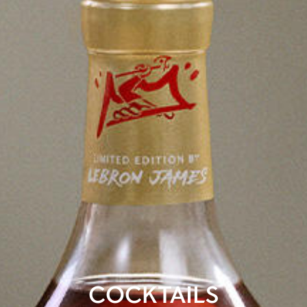
COCKTAILS