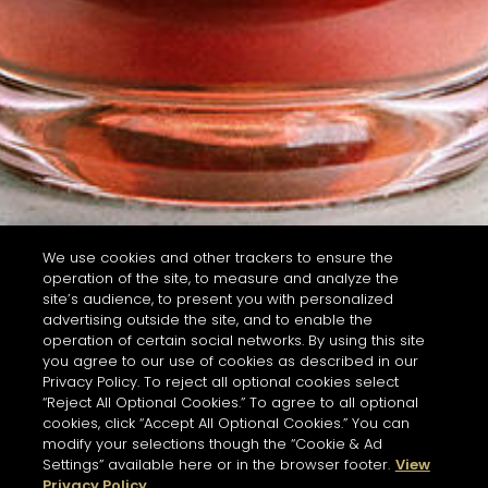
We use cookies and other trackers to ensure the
operation of the site, to measure and analyze the
site’s audience, to present you with personalized
advertising outside the site, and to enable the
operation of certain social networks. By using this site
you agree to our use of cookies as described in our
Privacy Policy. To reject all optional cookies select
“Reject All Optional Cookies.” To agree to all optional
cookies, click “Accept All Optional Cookies.” You can
modify your selections though the “Cookie & Ad
Settings” available here or in the browser footer.
View
Privacy Policy