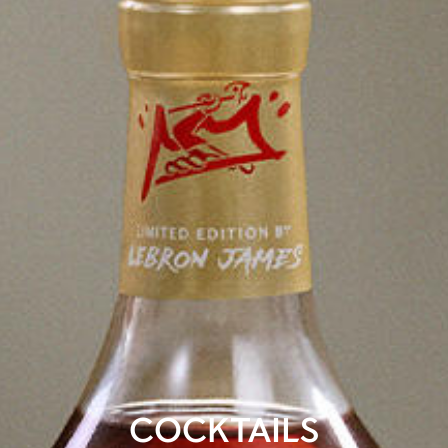
COCKTAILS