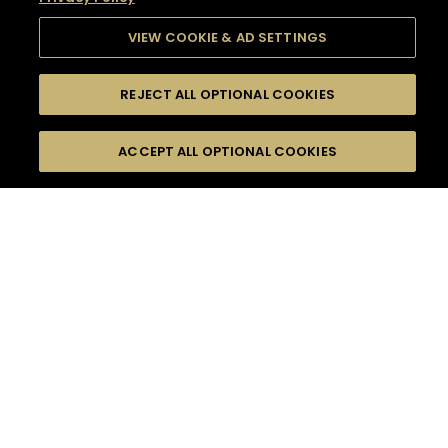
VIEW COOKIE & AD SETTINGS
REJECT ALL OPTIONAL COOKIES
SEARCH
FILTERS
SEARCH BY NAME OR INGREDIENT
ACCEPT ALL OPTIONAL COOKIES
MOMENTS
TASTE
SEASONS
0
COCKTAIL(S)
COCKTAIL STYLE
SORRY,
PRODUCTS
WE COULD NOT FIND
WHAT YOU ARE
DIFFICULTY