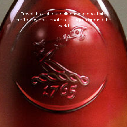
Travel through our collection of cocktails,
crafted by passionate mixologists around the
world.