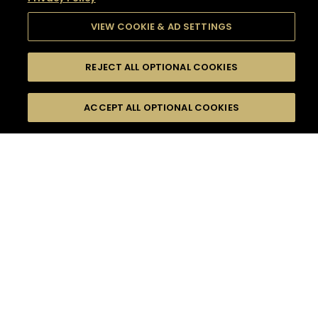
VIEW COOKIE & AD SETTINGS
REJECT ALL OPTIONAL COOKIES
SEARCH
FILTERS
SEARCH BY NAME OR INGREDIENT
ACCEPT ALL OPTIONAL COOKIES
MOMENTS
TASTE
SEASONS
0
COCKTAIL(S)
COCKTAIL STYLE
SORRY,
PRODUCTS
WE COULD NOT FIND
WHAT YOU ARE
DIFFICULTY