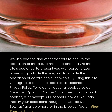
We use cookies and other trackers to ensure the
operation of the site, to measure and analyze the
site’s audience, to present you with personalized
advertising outside the site, and to enable the
operation of certain social networks. By using this site
you agree to our use of cookies as described in our
Privacy Policy. To reject all optional cookies select
“Reject All Optional Cookies.” To agree to all optional
cookies, click “Accept All Optional Cookies.” You can
modify your selections though the “Cookie & Ad
Settings” available here or in the browser footer.
View
Privacy Policy