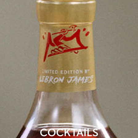
COCKTAILS