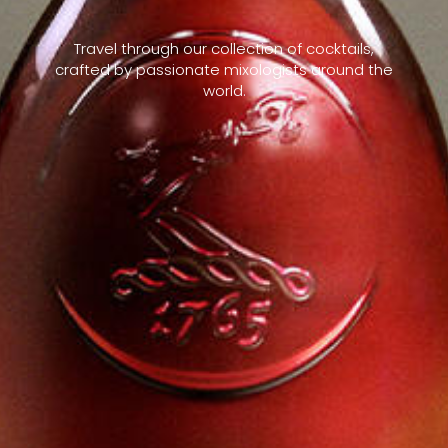
Travel through our collection of cocktails,
crafted by passionate mixologists around the
world.