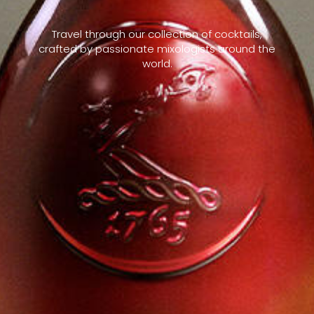
Travel through our collection of cocktails,
crafted by passionate mixologists around the
world.