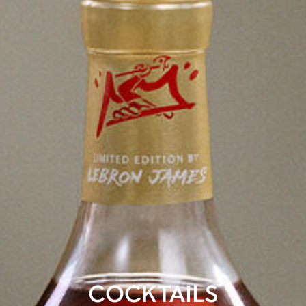
COCKTAILS