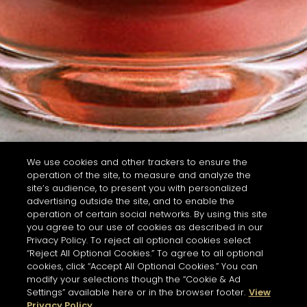
We use cookies and other trackers to ensure the
operation of the site, to measure and analyze the
site’s audience, to present you with personalized
advertising outside the site, and to enable the
operation of certain social networks. By using this site
you agree to our use of cookies as described in our
Privacy Policy. To reject all optional cookies select
“Reject All Optional Cookies.” To agree to all optional
cookies, click “Accept All Optional Cookies.” You can
modify your selections though the “Cookie & Ad
Settings” available here or in the browser footer.
View
Privacy Policy