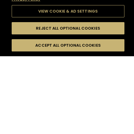
VIEW COOKIE & AD SETTINGS
REJECT ALL OPTIONAL COOKIES
SEARCH
FILTERS
SEARCH BY NAME OR INGREDIENT
ACCEPT ALL OPTIONAL COOKIES
MOMENTS
TASTE
SEASONS
0
COCKTAIL(S)
COCKTAIL STYLE
SORRY,
PRODUCTS
WE COULD NOT FIND
WHAT YOU ARE
DIFFICULTY