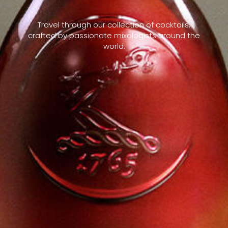
Travel through our collection of cocktails,
crafted by passionate mixologists around the
world.