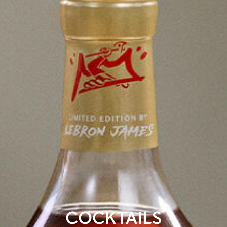
COCKTAILS