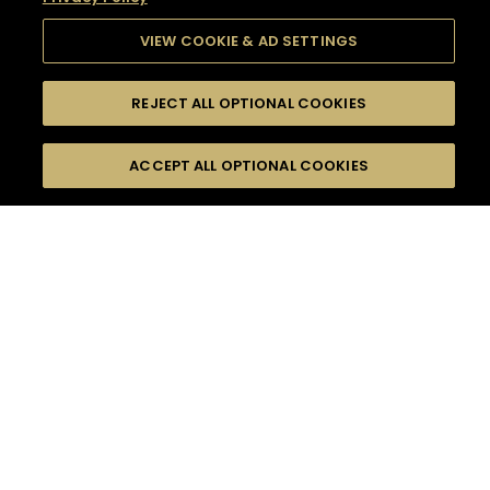
VIEW COOKIE & AD SETTINGS
REJECT ALL OPTIONAL COOKIES
SEARCH
FILTERS
SEARCH BY NAME OR INGREDIENT
ACCEPT ALL OPTIONAL COOKIES
MOMENTS
TASTE
SEASONS
0
COCKTAIL(S)
COCKTAIL STYLE
SORRY,
PRODUCTS
WE COULD NOT FIND
WHAT YOU ARE
DIFFICULTY