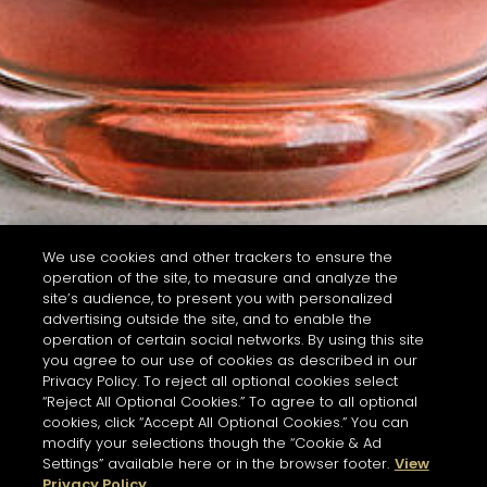
We use cookies and other trackers to ensure the
operation of the site, to measure and analyze the
site’s audience, to present you with personalized
advertising outside the site, and to enable the
operation of certain social networks. By using this site
you agree to our use of cookies as described in our
Privacy Policy. To reject all optional cookies select
“Reject All Optional Cookies.” To agree to all optional
cookies, click “Accept All Optional Cookies.” You can
modify your selections though the “Cookie & Ad
Settings” available here or in the browser footer.
View
Privacy Policy