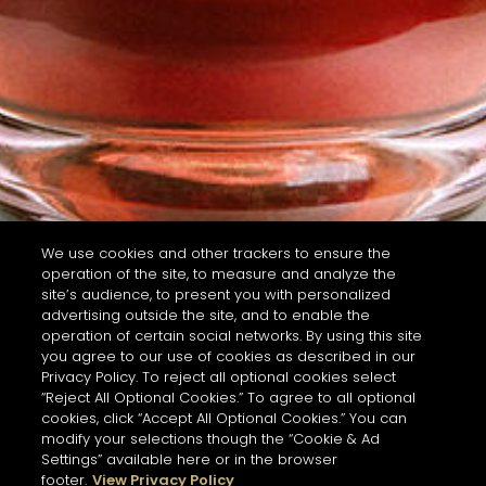
We use cookies and other trackers to ensure the
operation of the site, to measure and analyze the
site’s audience, to present you with personalized
advertising outside the site, and to enable the
operation of certain social networks. By using this site
you agree to our use of cookies as described in our
Privacy Policy. To reject all optional cookies select
“Reject All Optional Cookies.” To agree to all optional
cookies, click “Accept All Optional Cookies.” You can
modify your selections though the “Cookie & Ad
Settings” available here or in the browser
footer.
View Privacy Policy