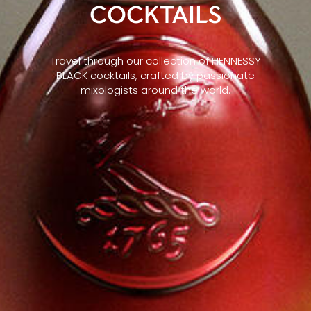
COCKTAILS
Travel through our collection of HENNESSY
BLACK cocktails, crafted by passionate
mixologists around the world.