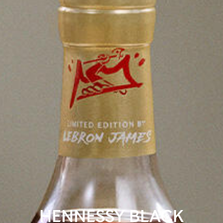
HENNESSY BLACK