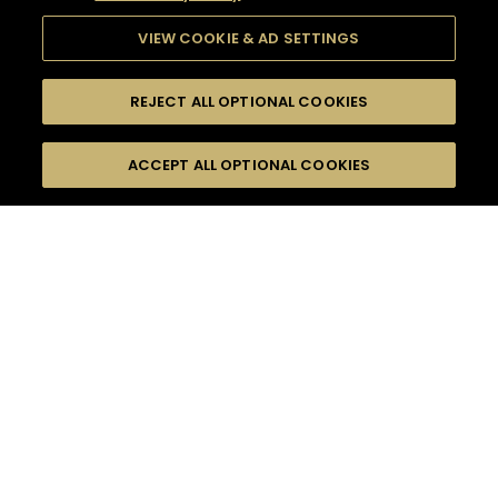
VIEW COOKIE & AD SETTINGS
REJECT ALL OPTIONAL COOKIES
SEARCH
FILTERS
ACCEPT ALL OPTIONAL COOKIES
SEARCH BY NAME OR INGREDIENT
MOMENTS
HENNESSY BLACK
TASTE
SEASONS
0
COCKTAIL(S)
COCKTAIL STYLE
PRODUCTS
SORRY,