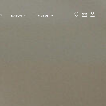
ES
MAISON
VISIT US