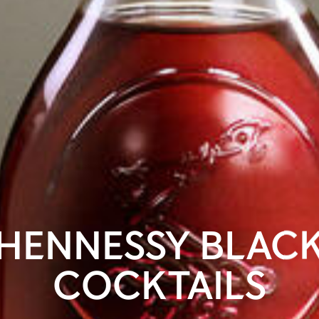
HENNESSY BLAC
COCKTAILS