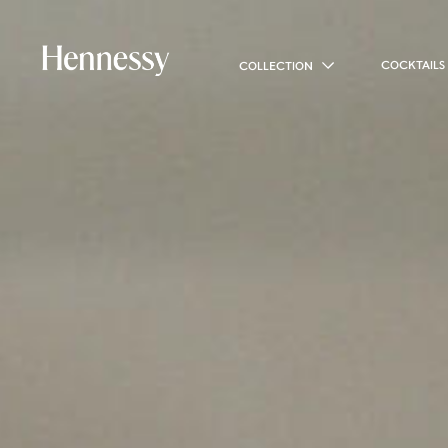
COCKTAILS
COLLECTION