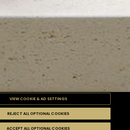
VIEW COOKIE & AD SETTINGS
REJECT ALL OPTIONAL COOKIES
TYLE
PRODUCTS
DIFFICULTY
ACCEPT ALL OPTIONAL COOKIES