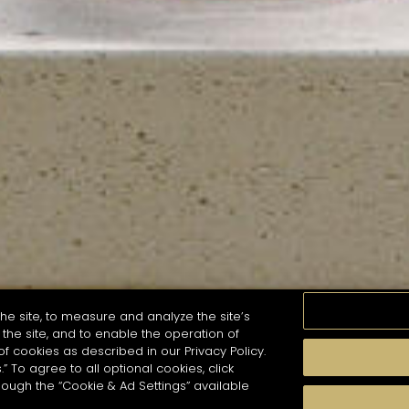
he site, to measure and analyze the site’s
the site, and to enable the operation of
of cookies as described in our Privacy Policy.
.” To agree to all optional cookies, click
MOMENTS
TASTE
SEASONS
COCKTAIL S
hough the “Cookie & Ad Settings” available
arch