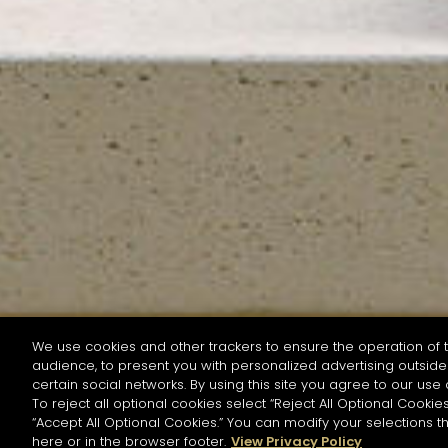
We use cookies and other trackers to ensure the operation of t
audience, to present you with personalized advertising outside 
SEARCH BY NAME OR INGREDIENT
certain social networks. By using this site you agree to our use 
To reject all optional cookies select “Reject All Optional Cookies
“Accept All Optional Cookies.” You can modify your selections t
Start the rese
here or in the browser footer.
View Privacy Policy