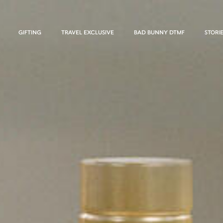
GIFTING
TRAVEL EXCLUSIVE
BAD BUNNY DTMF
STORI