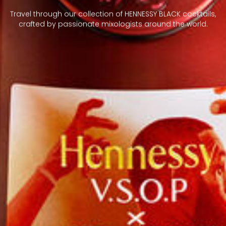
Travel through our collection of HENNESSY BLACK cocktails,
crafted by passionate mixologists around the world.