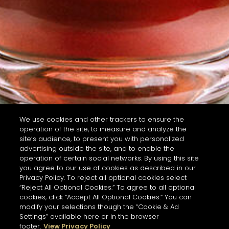
We use cookies and other trackers to ensure the
operation of the site, to measure and analyze the
site’s audience, to present you with personalized
advertising outside the site, and to enable the
operation of certain social networks. By using this site
you agree to our use of cookies as described in our
Privacy Policy. To reject all optional cookies select
“Reject All Optional Cookies.” To agree to all optional
cookies, click “Accept All Optional Cookies.” You can
modify your selections though the “Cookie & Ad
Settings” available here or in the browser
footer.
View Privacy Policy