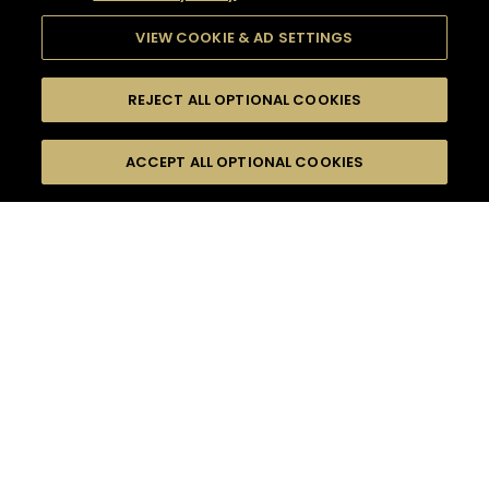
VIEW COOKIE & AD SETTINGS
REJECT ALL OPTIONAL COOKIES
SEARCH
FILTERS
ACCEPT ALL OPTIONAL COOKIES
SEARCH BY NAME OR INGREDIENT
MOMENTS
HENNESSY BLACK
TASTE
SEASONS
0
COCKTAIL(S)
COCKTAIL STYLE
PRODUCTS
SORRY,