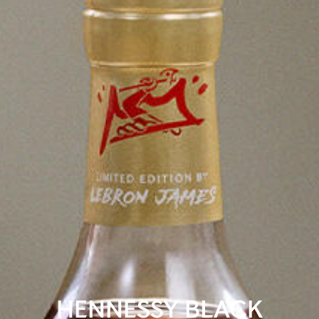
HENNESSY BLACK