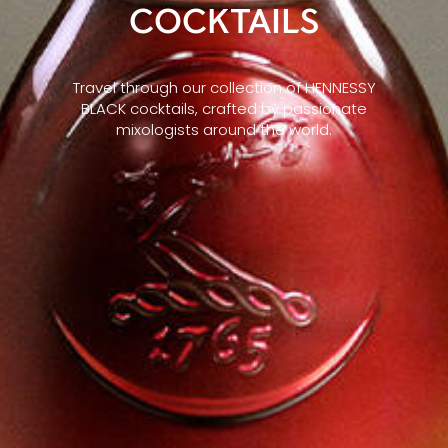
COCKTAILS
Travel through our collection of HENNESSY
BLACK cocktails, crafted by passionate
mixologists around the world.