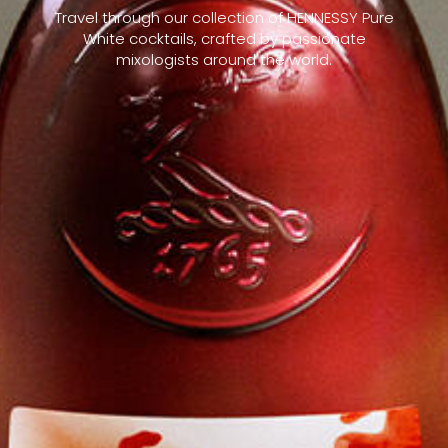
Travel through our collection of HENNESSY Pure
White cocktails, crafted by passionate
mixologists around the world.