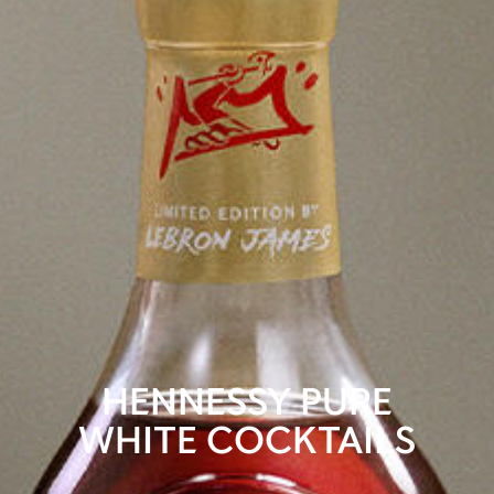
HENNESSY PURE
WHITE COCKTAILS