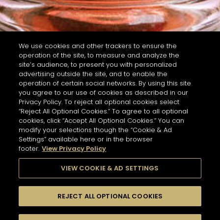
We use cookies and other trackers to ensure the
operation of the site, to measure and analyze the
site’s audience, to present you with personalized
advertising outside the site, and to enable the
operation of certain social networks. By using this site
you agree to our use of cookies as described in our
Privacy Policy. To reject all optional cookies select
“Reject All Optional Cookies.” To agree to all optional
cookies, click “Accept All Optional Cookies.” You can
modify your selections though the “Cookie & Ad
Settings” available here or in the browser
footer.
View Privacy Policy
VIEW COOKIE & AD SETTINGS
REJECT ALL OPTIONAL COOKIES