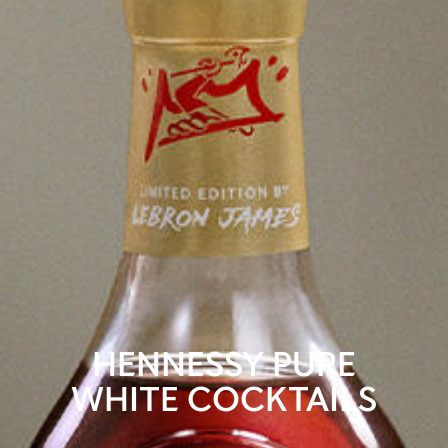
HENNESSY PURE
WHITE COCKTAILS