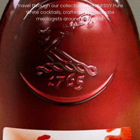
Travel through our collection of HENNESSY Pure
White cocktails, crafted by passionate
mixologists around the world.