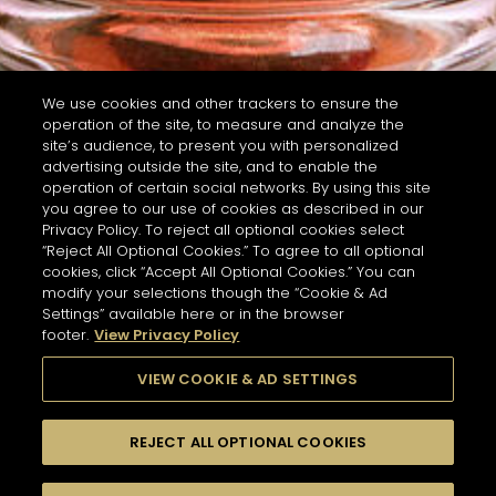
We use cookies and other trackers to ensure the
operation of the site, to measure and analyze the
site’s audience, to present you with personalized
advertising outside the site, and to enable the
operation of certain social networks. By using this site
you agree to our use of cookies as described in our
Privacy Policy. To reject all optional cookies select
“Reject All Optional Cookies.” To agree to all optional
cookies, click “Accept All Optional Cookies.” You can
modify your selections though the “Cookie & Ad
Settings” available here or in the browser
footer.
View Privacy Policy
VIEW COOKIE & AD SETTINGS
REJECT ALL OPTIONAL COOKIES