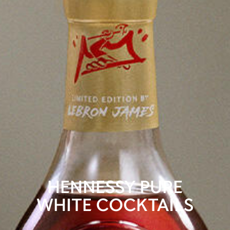
HENNESSY PURE
WHITE COCKTAILS