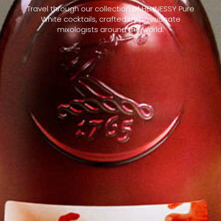
Travel through our collection of HENNESSY Pure
White cocktails, crafted by passionate
mixologists around the world.