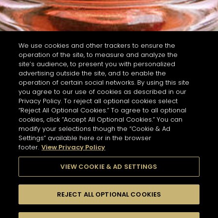
We use cookies and other trackers to ensure the
operation of the site, to measure and analyze the
site’s audience, to present you with personalized
advertising outside the site, and to enable the
operation of certain social networks. By using this site
you agree to our use of cookies as described in our
Privacy Policy. To reject all optional cookies select
“Reject All Optional Cookies.” To agree to all optional
cookies, click “Accept All Optional Cookies.” You can
modify your selections though the “Cookie & Ad
Settings” available here or in the browser
footer.
View Privacy Policy
VIEW COOKIE & AD SETTINGS
REJECT ALL OPTIONAL COOKIES