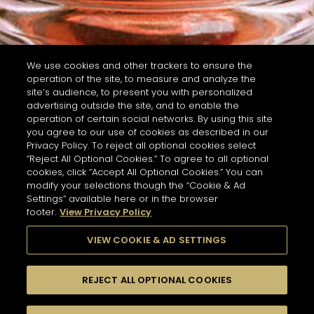
We use cookies and other trackers to ensure the
operation of the site, to measure and analyze the
site’s audience, to present you with personalized
advertising outside the site, and to enable the
operation of certain social networks. By using this site
you agree to our use of cookies as described in our
Privacy Policy. To reject all optional cookies select
“Reject All Optional Cookies.” To agree to all optional
cookies, click “Accept All Optional Cookies.” You can
modify your selections though the “Cookie & Ad
Settings” available here or in the browser
footer.
View Privacy Policy
VIEW COOKIE & AD SETTINGS
REJECT ALL OPTIONAL COOKIES