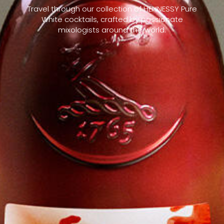
Travel through our collection of HENNESSY Pure
White cocktails, crafted by passionate
mixologists around the world.