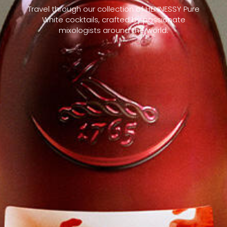
Travel through our collection of HENNESSY Pure
White cocktails, crafted by passionate
mixologists around the world.