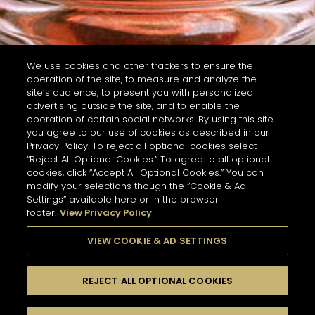
We use cookies and other trackers to ensure the
operation of the site, to measure and analyze the
site’s audience, to present you with personalized
advertising outside the site, and to enable the
operation of certain social networks. By using this site
you agree to our use of cookies as described in our
Privacy Policy. To reject all optional cookies select
“Reject All Optional Cookies.” To agree to all optional
cookies, click “Accept All Optional Cookies.” You can
modify your selections though the “Cookie & Ad
Settings” available here or in the browser
footer.
View Privacy Policy
VIEW COOKIE & AD SETTINGS
REJECT ALL OPTIONAL COOKIES