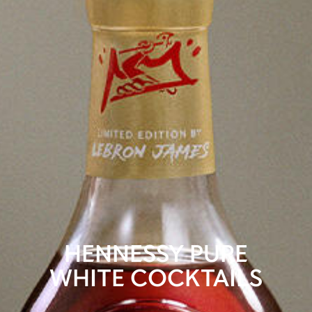
HENNESSY PURE
WHITE COCKTAILS