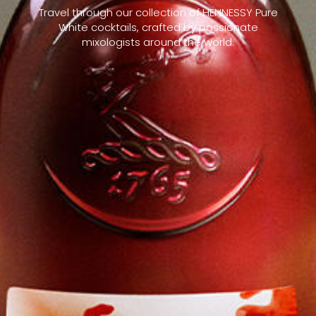
Travel through our collection of HENNESSY Pure
White cocktails, crafted by passionate
mixologists around the world.