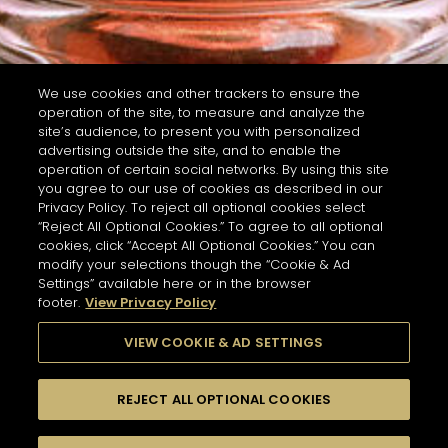
We use cookies and other trackers to ensure the
operation of the site, to measure and analyze the
site’s audience, to present you with personalized
advertising outside the site, and to enable the
operation of certain social networks. By using this site
you agree to our use of cookies as described in our
Privacy Policy. To reject all optional cookies select
“Reject All Optional Cookies.” To agree to all optional
cookies, click “Accept All Optional Cookies.” You can
modify your selections though the “Cookie & Ad
Settings” available here or in the browser
footer.
View Privacy Policy
VIEW COOKIE & AD SETTINGS
REJECT ALL OPTIONAL COOKIES