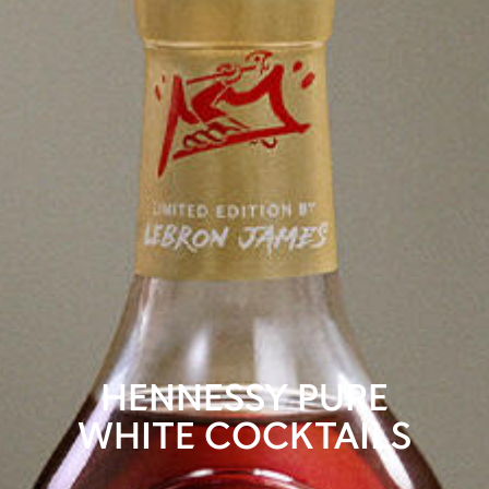
HENNESSY PURE
WHITE COCKTAILS