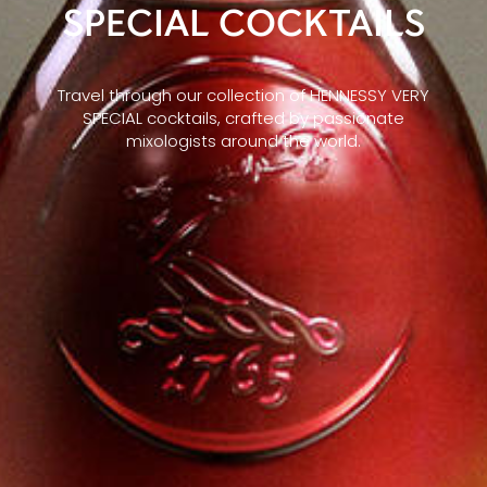
SPECIAL COCKTAILS
Travel through our collection of HENNESSY VERY
SPECIAL cocktails, crafted by passionate
mixologists around the world.