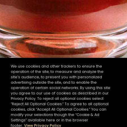
We use cookies and other trackers to ensure the
operation of the site, to measure and analyze the
site’s audience, to present you with personalized
advertising outside the site, and to enable the
operation of certain social networks. By using this site
you agree to our use of cookies as described in our
Privacy Policy. To reject all optional cookies select
“Reject All Optional Cookies.” To agree to all optional
cookies, click “Accept All Optional Cookies.” You can
modify your selections though the “Cookie & Ad
Settings” available here or in the browser
footer.
View Privacy Policy