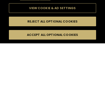
VIEW COOKIE & AD SETTINGS
REJECT ALL OPTIONAL COOKIES
SEARCH
FILTERS
ACCEPT ALL OPTIONAL COOKIES
SEARCH BY NAME OR INGREDIENT
MOMENTS
HENNESSY VERY SPECIAL
TASTE
SEASONS
0
COCKTAIL(S)
COCKTAIL STYLE
PRODUCTS
SORRY,