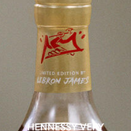
HENNESSY VERY