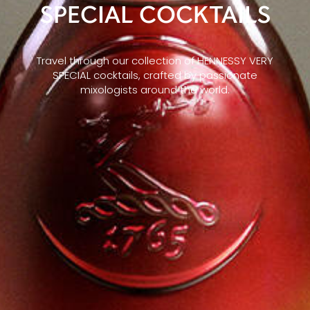
SPECIAL COCKTAILS
Travel through our collection of HENNESSY VERY
SPECIAL cocktails, crafted by passionate
mixologists around the world.