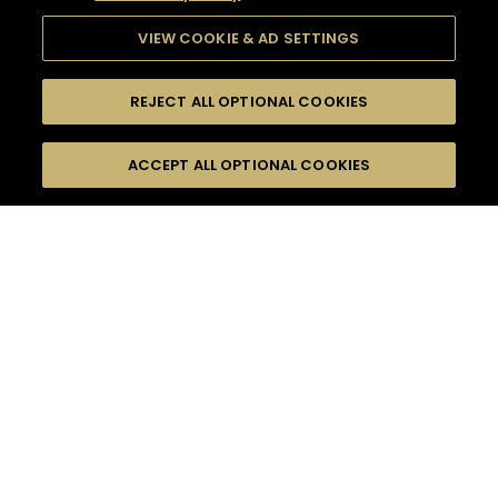
VIEW COOKIE & AD SETTINGS
REJECT ALL OPTIONAL COOKIES
SEARCH
FILTERS
ACCEPT ALL OPTIONAL COOKIES
SEARCH BY NAME OR INGREDIENT
MOMENTS
HENNESSY VERY SPECIAL
TASTE
SEASONS
0
COCKTAIL(S)
COCKTAIL STYLE
PRODUCTS
SORRY,