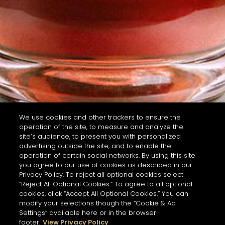
We use cookies and other trackers to ensure the
operation of the site, to measure and analyze the
site’s audience, to present you with personalized
advertising outside the site, and to enable the
operation of certain social networks. By using this site
you agree to our use of cookies as described in our
Privacy Policy. To reject all optional cookies select
“Reject All Optional Cookies.” To agree to all optional
cookies, click “Accept All Optional Cookies.” You can
modify your selections though the “Cookie & Ad
Settings” available here or in the browser
footer.
View Privacy Policy