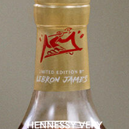
HENNESSY VERY