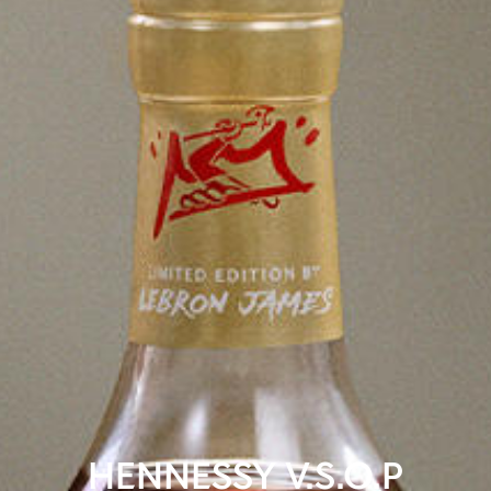
HENNESSY V.S.O.P