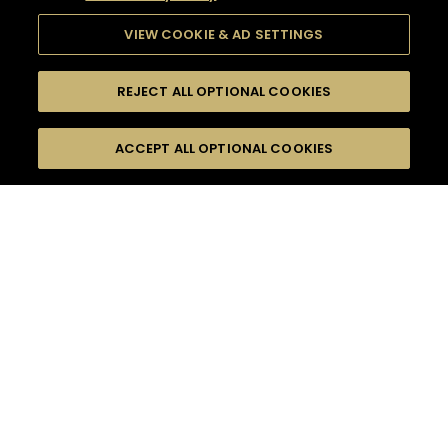
VIEW COOKIE & AD SETTINGS
REJECT ALL OPTIONAL COOKIES
SEARCH
FILTERS
ACCEPT ALL OPTIONAL COOKIES
SEARCH BY NAME OR INGREDIENT
MOMENTS
HENNESSY V.S.O.P
TASTE
SEASONS
0
COCKTAIL(S)
COCKTAIL STYLE
PRODUCTS
SORRY,