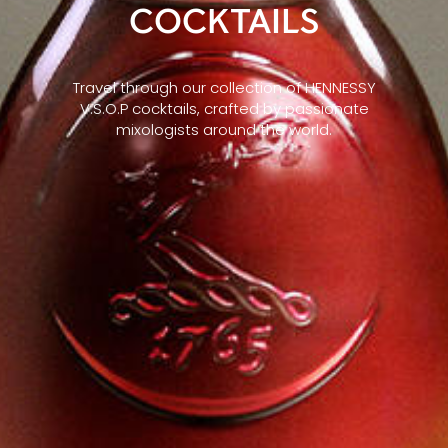
COCKTAILS
Travel through our collection of HENNESSY
V.S.O.P cocktails, crafted by passionate
mixologists around the world.