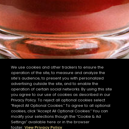
We use cookies and other trackers to ensure the
operation of the site, to measure and analyze the
site’s audience, to present you with personalized
advertising outside the site, and to enable the
operation of certain social networks. By using this site
you agree to our use of cookies as described in our
Privacy Policy. To reject all optional cookies select
“Reject All Optional Cookies.” To agree to all optional
cookies, click “Accept All Optional Cookies.” You can
modify your selections though the “Cookie & Ad
Settings” available here or in the browser
footer.
View Privacy Policy