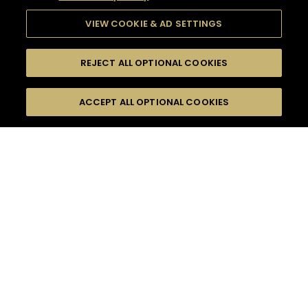
VIEW COOKIE & AD SETTINGS
REJECT ALL OPTIONAL COOKIES
SEARCH
FILTERS
ACCEPT ALL OPTIONAL COOKIES
SEARCH BY NAME OR INGREDIENT
MOMENTS
HENNESSY V.S.O.P
TASTE
SEASONS
0
COCKTAIL(S)
COCKTAIL STYLE
PRODUCTS
SORRY,