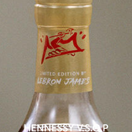
HENNESSY V.S.O.P