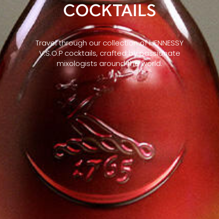
COCKTAILS
Travel through our collection of HENNESSY
V.S.O.P cocktails, crafted by passionate
mixologists around the world.