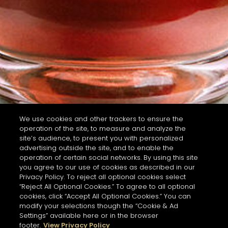
We use cookies and other trackers to ensure the
operation of the site, to measure and analyze the
site’s audience, to present you with personalized
advertising outside the site, and to enable the
operation of certain social networks. By using this site
you agree to our use of cookies as described in our
Privacy Policy. To reject all optional cookies select
“Reject All Optional Cookies.” To agree to all optional
cookies, click “Accept All Optional Cookies.” You can
modify your selections though the “Cookie & Ad
Settings” available here or in the browser
footer.
View Privacy Policy