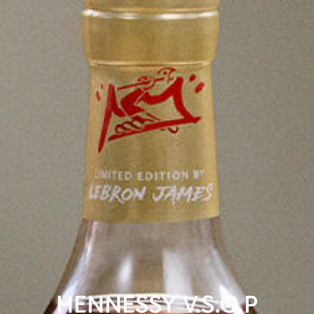
HENNESSY V.S.O.P