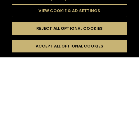
VIEW COOKIE & AD SETTINGS
REJECT ALL OPTIONAL COOKIES
SEARCH
FILTERS
ACCEPT ALL OPTIONAL COOKIES
SEARCH BY NAME OR INGREDIENT
MOMENTS
HENNESSY V.S.O.P
TASTE
SEASONS
0
COCKTAIL(S)
COCKTAIL STYLE
PRODUCTS
SORRY,