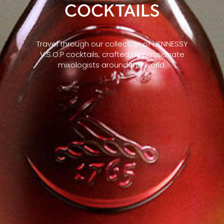
COCKTAILS
Travel through our collection of HENNESSY
V.S.O.P cocktails, crafted by passionate
mixologists around the world.