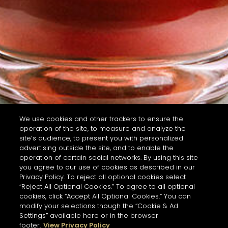
We use cookies and other trackers to ensure the
operation of the site, to measure and analyze the
site’s audience, to present you with personalized
advertising outside the site, and to enable the
operation of certain social networks. By using this site
you agree to our use of cookies as described in our
Privacy Policy. To reject all optional cookies select
“Reject All Optional Cookies.” To agree to all optional
cookies, click “Accept All Optional Cookies.” You can
modify your selections though the “Cookie & Ad
Settings” available here or in the browser
footer.
View Privacy Policy