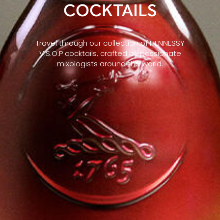
COCKTAILS
Travel through our collection of HENNESSY
V.S.O.P cocktails, crafted by passionate
mixologists around the world.