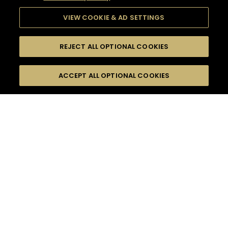
VIEW COOKIE & AD SETTINGS
REJECT ALL OPTIONAL COOKIES
SEARCH
FILTERS
ACCEPT ALL OPTIONAL COOKIES
SEARCH BY NAME OR INGREDIENT
MOMENTS
HENNESSY V.S.O.P
TASTE
SEASONS
0
COCKTAIL(S)
COCKTAIL STYLE
PRODUCTS
SORRY,