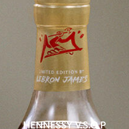
HENNESSY V.S.O.P