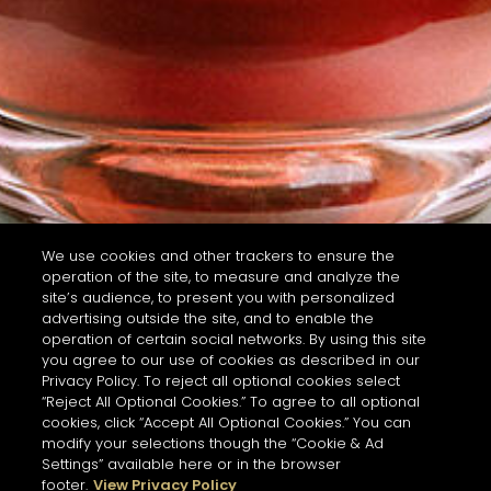
We use cookies and other trackers to ensure the
operation of the site, to measure and analyze the
site’s audience, to present you with personalized
advertising outside the site, and to enable the
operation of certain social networks. By using this site
you agree to our use of cookies as described in our
Privacy Policy. To reject all optional cookies select
“Reject All Optional Cookies.” To agree to all optional
cookies, click “Accept All Optional Cookies.” You can
modify your selections though the “Cookie & Ad
Settings” available here or in the browser
footer.
View Privacy Policy