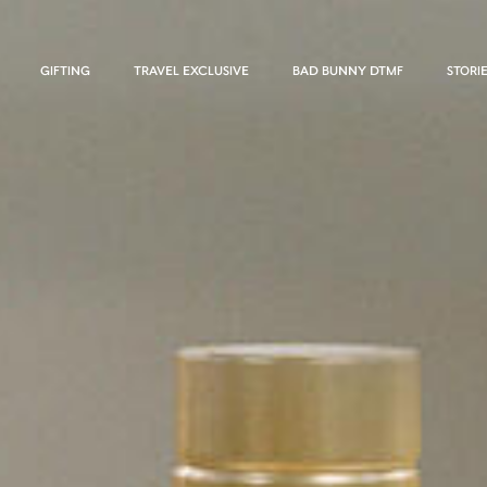
GIFTING
TRAVEL EXCLUSIVE
BAD BUNNY DTMF
STORI