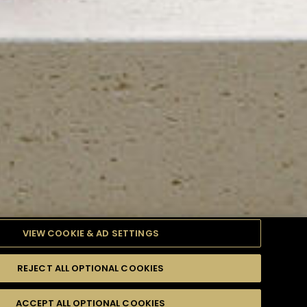
VIEW COOKIE & AD SETTINGS
REJECT ALL OPTIONAL COOKIES
TYLE
PRODUCTS
DIFFICULTY
ACCEPT ALL OPTIONAL COOKIES