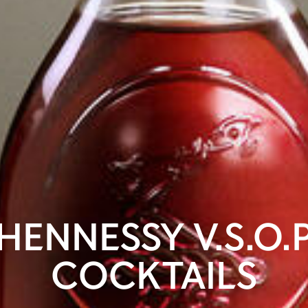
HENNESSY V.S.O.
COCKTAILS