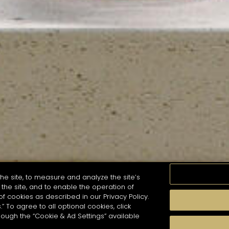
he site, to measure and analyze the site’s
the site, and to enable the operation of
of cookies as described in our Privacy Policy.
.” To agree to all optional cookies, click
MOMENTS
TASTE
SEASONS
COCKTAIL S
hough the “Cookie & Ad Settings” available
arch