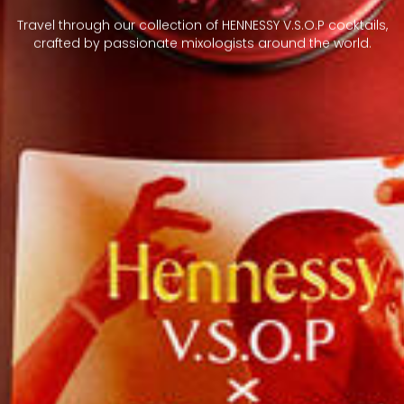
Travel through our collection of HENNESSY V.S.O.P cocktails,
crafted by passionate mixologists around the world.