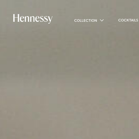
COCKTAILS
COLLECTION