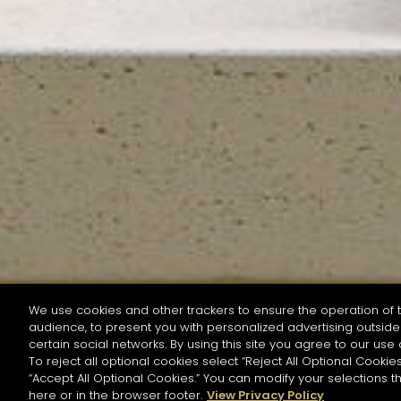
We use cookies and other trackers to ensure the operation of t
audience, to present you with personalized advertising outside 
SEARCH BY NAME OR INGREDIENT
certain social networks. By using this site you agree to our use 
To reject all optional cookies select “Reject All Optional Cookies
“Accept All Optional Cookies.” You can modify your selections t
Start the rese
here or in the browser footer.
View Privacy Policy