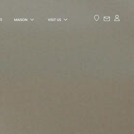
ES
MAISON
VISIT US