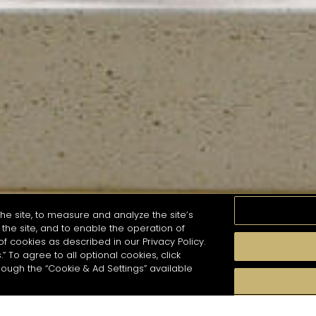
he site, to measure and analyze the site’s
the site, and to enable the operation of
of cookies as described in our Privacy Policy.
.” To agree to all optional cookies, click
MOMENTS
TASTE
SEASONS
COCKTAIL S
hough the “Cookie & Ad Settings” available
arch