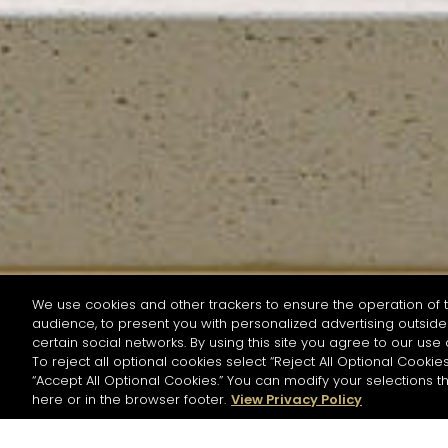
We use cookies and other trackers to ensure the operation of t
audience, to present you with personalized advertising outside 
SEARCH BY NAME OR INGREDIENT
certain social networks. By using this site you agree to our use 
To reject all optional cookies select “Reject All Optional Cookies
“Accept All Optional Cookies.” You can modify your selections t
Start the rese
here or in the browser footer.
View Privacy Policy