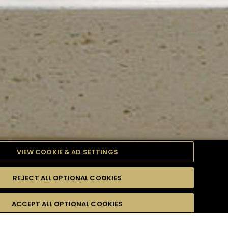
VIEW COOKIE & AD SETTINGS
REJECT ALL OPTIONAL COOKIES
TYLE
PRODUCTS
DIFFICULTY
ACCEPT ALL OPTIONAL COOKIES