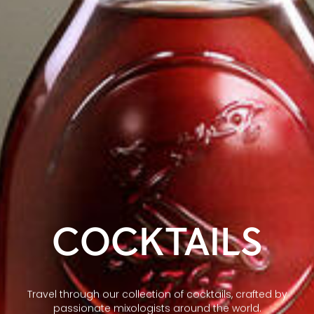
COCKTAILS
Travel through our collection of cocktails, crafted by
passionate mixologists around the world.