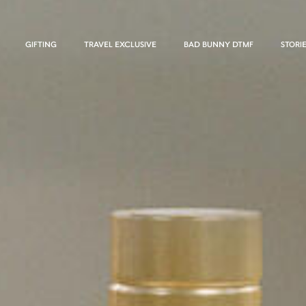
GIFTING
TRAVEL EXCLUSIVE
BAD BUNNY DTMF
STORI