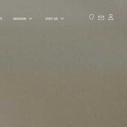
ES
MAISON
VISIT US