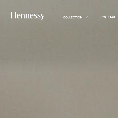
COCKTAILS
COLLECTION