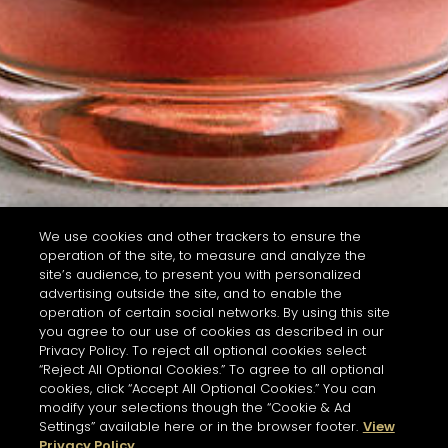
We use cookies and other trackers to ensure the
operation of the site, to measure and analyze the
site’s audience, to present you with personalized
advertising outside the site, and to enable the
operation of certain social networks. By using this site
you agree to our use of cookies as described in our
Privacy Policy. To reject all optional cookies select
“Reject All Optional Cookies.” To agree to all optional
cookies, click “Accept All Optional Cookies.” You can
modify your selections though the “Cookie & Ad
Settings” available here or in the browser footer.
View
Privacy Policy