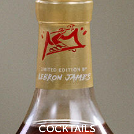
COCKTAILS