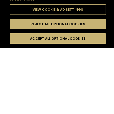
VIEW COOKIE & AD SETTINGS
REJECT ALL OPTIONAL COOKIES
SEARCH
FILTERS
SEARCH BY NAME OR INGREDIENT
ACCEPT ALL OPTIONAL COOKIES
MOMENTS
TASTE
SEASONS
0
COCKTAIL(S)
COCKTAIL STYLE
SORRY,
PRODUCTS
WE COULD NOT FIND
WHAT YOU ARE
DIFFICULTY