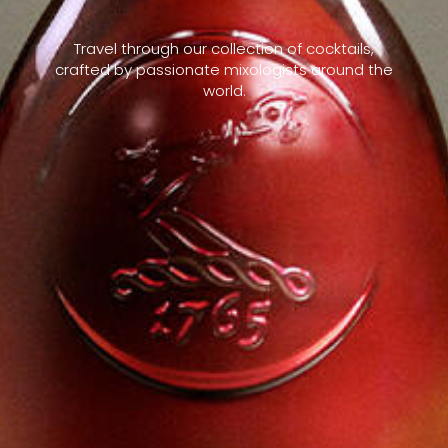
Travel through our collection of cocktails,
crafted by passionate mixologists around the
world.