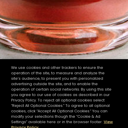
We use cookies and other trackers to ensure the
operation of the site, to measure and analyze the
site’s audience, to present you with personalized
advertising outside the site, and to enable the
operation of certain social networks. By using this site
you agree to our use of cookies as described in our
Privacy Policy. To reject all optional cookies select
“Reject All Optional Cookies.” To agree to all optional
cookies, click “Accept All Optional Cookies.” You can
modify your selections though the “Cookie & Ad
Settings” available here or in the browser footer.
View
Privacy Policy