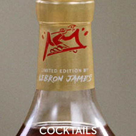
COCKTAILS