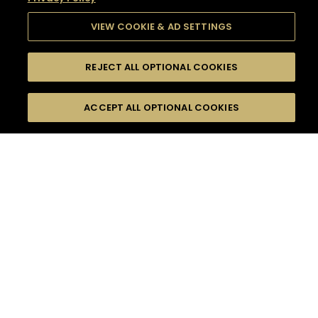
VIEW COOKIE & AD SETTINGS
REJECT ALL OPTIONAL COOKIES
SEARCH
FILTERS
SEARCH BY NAME OR INGREDIENT
ACCEPT ALL OPTIONAL COOKIES
MOMENTS
TASTE
SEASONS
0
COCKTAIL(S)
COCKTAIL STYLE
SORRY,
PRODUCTS
WE COULD NOT FIND
WHAT YOU ARE
DIFFICULTY