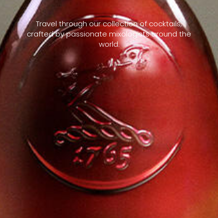
Travel through our collection of cocktails,
crafted by passionate mixologists around the
world.