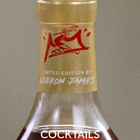
COCKTAILS