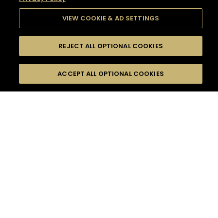
VIEW COOKIE & AD SETTINGS
REJECT ALL OPTIONAL COOKIES
SEARCH
FILTERS
SEARCH BY NAME OR INGREDIENT
ACCEPT ALL OPTIONAL COOKIES
MOMENTS
TASTE
SEASONS
0
COCKTAIL(S)
COCKTAIL STYLE
SORRY,
PRODUCTS
WE COULD NOT FIND
WHAT YOU ARE
DIFFICULTY