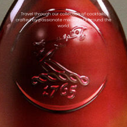
Travel through our collection of cocktails,
crafted by passionate mixologists around the
world.