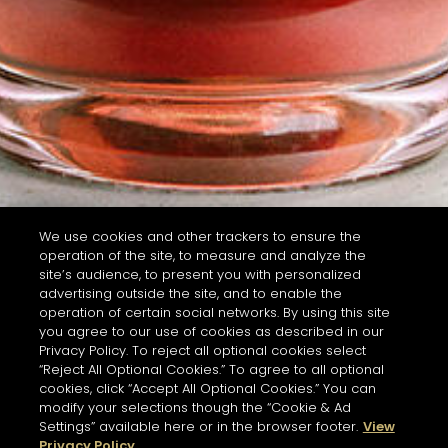
We use cookies and other trackers to ensure the
operation of the site, to measure and analyze the
site’s audience, to present you with personalized
advertising outside the site, and to enable the
operation of certain social networks. By using this site
you agree to our use of cookies as described in our
Privacy Policy. To reject all optional cookies select
“Reject All Optional Cookies.” To agree to all optional
cookies, click “Accept All Optional Cookies.” You can
modify your selections though the “Cookie & Ad
Settings” available here or in the browser footer.
View
Privacy Policy