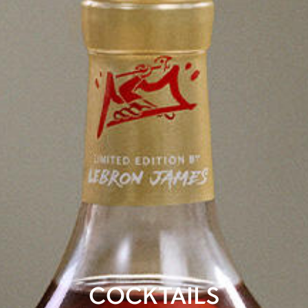
COCKTAILS