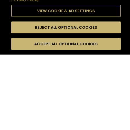
VIEW COOKIE & AD SETTINGS
REJECT ALL OPTIONAL COOKIES
SEARCH
FILTERS
SEARCH BY NAME OR INGREDIENT
ACCEPT ALL OPTIONAL COOKIES
MOMENTS
TASTE
SEASONS
0
COCKTAIL(S)
COCKTAIL STYLE
SORRY,
PRODUCTS
WE COULD NOT FIND
WHAT YOU ARE
DIFFICULTY