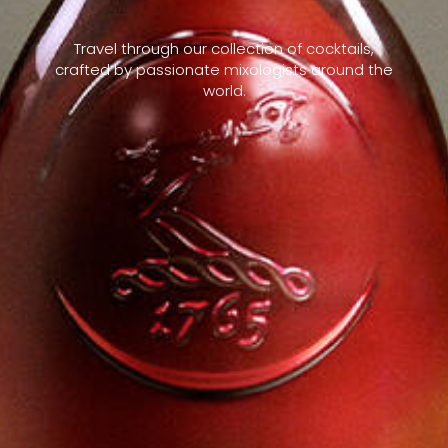
Travel through our collection of cocktails,
crafted by passionate mixologists around the
world.