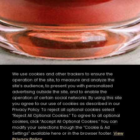
We use cookies and other trackers to ensure the
operation of the site, to measure and analyze the
site’s audience, to present you with personalized
advertising outside the site, and to enable the
operation of certain social networks. By using this site
you agree to our use of cookies as described in our
Privacy Policy. To reject all optional cookies select
“Reject All Optional Cookies.” To agree to all optional
cookies, click “Accept All Optional Cookies.” You can
modify your selections though the “Cookie & Ad
Settings” available here or in the browser footer.
View
Privacy Policy