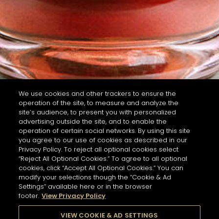
We use cookies and other trackers to ensure the
operation of the site, to measure and analyze the
site’s audience, to present you with personalized
advertising outside the site, and to enable the
operation of certain social networks. By using this site
you agree to our use of cookies as described in our
Privacy Policy. To reject all optional cookies select
“Reject All Optional Cookies.” To agree to all optional
cookies, click “Accept All Optional Cookies.” You can
modify your selections though the “Cookie & Ad
Settings” available here or in the browser
footer.
View Privacy Policy
VIEW COOKIE & AD SETTINGS