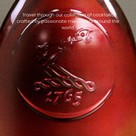
Travel through our collection of cocktails,
crafted by passionate mixologists around the
world.