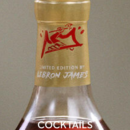
COCKTAILS