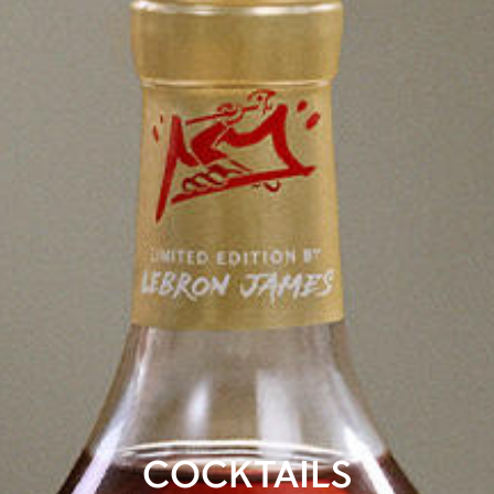
COCKTAILS