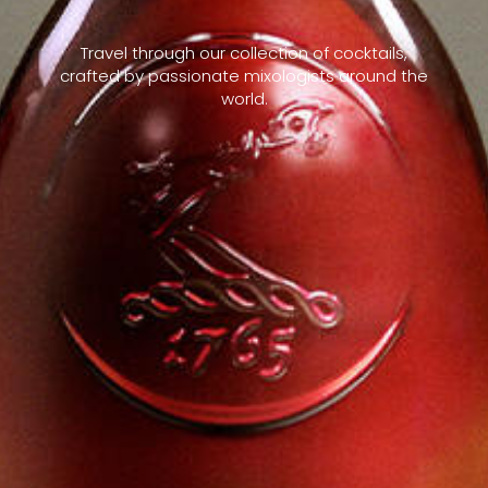
Travel through our collection of cocktails,
crafted by passionate mixologists around the
world.