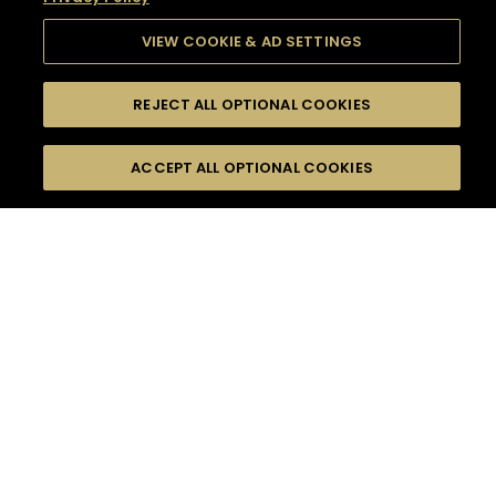
VIEW COOKIE & AD SETTINGS
REJECT ALL OPTIONAL COOKIES
SEARCH
FILTERS
SEARCH BY NAME OR INGREDIENT
ACCEPT ALL OPTIONAL COOKIES
MOMENTS
TASTE
SEASONS
0
COCKTAIL(S)
COCKTAIL STYLE
SORRY,
PRODUCTS
WE COULD NOT FIND
WHAT YOU ARE
DIFFICULTY