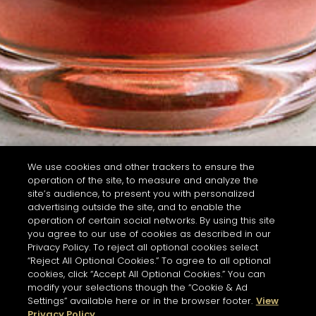
We use cookies and other trackers to ensure the
operation of the site, to measure and analyze the
site’s audience, to present you with personalized
advertising outside the site, and to enable the
operation of certain social networks. By using this site
you agree to our use of cookies as described in our
Privacy Policy. To reject all optional cookies select
“Reject All Optional Cookies.” To agree to all optional
cookies, click “Accept All Optional Cookies.” You can
modify your selections though the “Cookie & Ad
Settings” available here or in the browser footer.
View
Privacy Policy