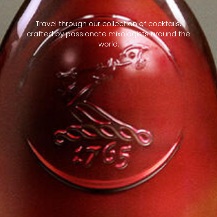
Travel through our collection of cocktails,
crafted by passionate mixologists around the
world.