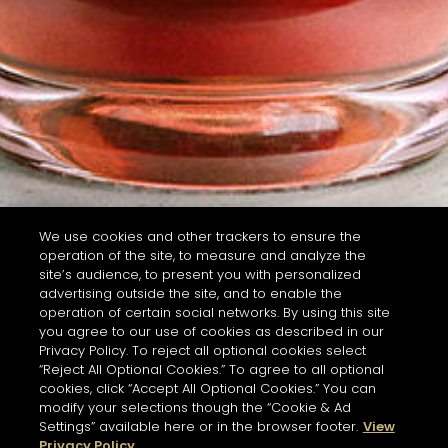
We use cookies and other trackers to ensure the
operation of the site, to measure and analyze the
site’s audience, to present you with personalized
advertising outside the site, and to enable the
operation of certain social networks. By using this site
you agree to our use of cookies as described in our
Privacy Policy. To reject all optional cookies select
“Reject All Optional Cookies.” To agree to all optional
cookies, click “Accept All Optional Cookies.” You can
modify your selections though the “Cookie & Ad
Settings” available here or in the browser footer.
View
Privacy Policy