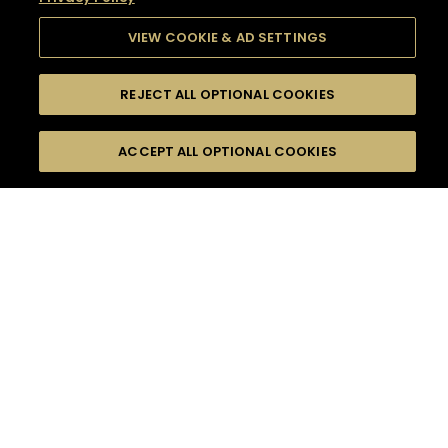
VIEW COOKIE & AD SETTINGS
REJECT ALL OPTIONAL COOKIES
SEARCH
FILTERS
SEARCH BY NAME OR INGREDIENT
ACCEPT ALL OPTIONAL COOKIES
MOMENTS
TASTE
SEASONS
0
COCKTAIL(S)
COCKTAIL STYLE
SORRY,
PRODUCTS
WE COULD NOT FIND
WHAT YOU ARE
DIFFICULTY