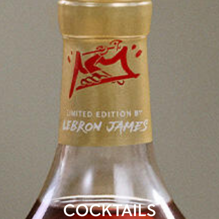
COCKTAILS