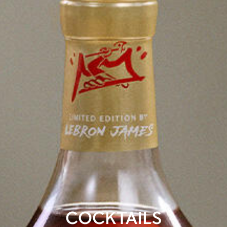
COCKTAILS