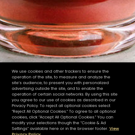
We use cookies and other trackers to ensure the
operation of the site, to measure and analyze the
site’s audience, to present you with personalized
advertising outside the site, and to enable the
operation of certain social networks. By using this site
you agree to our use of cookies as described in our
Privacy Policy. To reject all optional cookies select
“Reject All Optional Cookies.” To agree to all optional
cookies, click “Accept All Optional Cookies.” You can
modify your selections though the “Cookie & Ad
Settings” available here or in the browser footer.
View
Privacy Policy