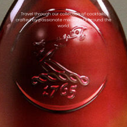
Travel through our collection of cocktails,
crafted by passionate mixologists around the
world.