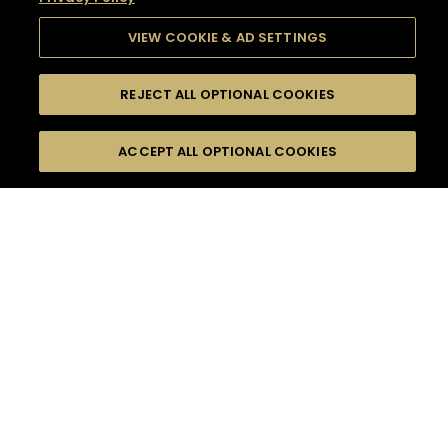
VIEW COOKIE & AD SETTINGS
REJECT ALL OPTIONAL COOKIES
SEARCH
FILTERS
SEARCH BY NAME OR INGREDIENT
ACCEPT ALL OPTIONAL COOKIES
MOMENTS
TASTE
SEASONS
0
COCKTAIL(S)
COCKTAIL STYLE
SORRY,
PRODUCTS
WE COULD NOT FIND
WHAT YOU ARE
DIFFICULTY