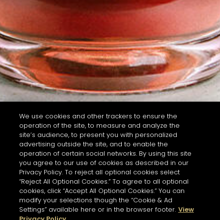
We use cookies and other trackers to ensure the
operation of the site, to measure and analyze the
site’s audience, to present you with personalized
advertising outside the site, and to enable the
operation of certain social networks. By using this site
you agree to our use of cookies as described in our
Privacy Policy. To reject all optional cookies select
“Reject All Optional Cookies.” To agree to all optional
cookies, click “Accept All Optional Cookies.” You can
modify your selections though the “Cookie & Ad
Settings” available here or in the browser footer.
View
Privacy Policy