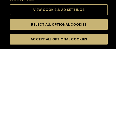
VIEW COOKIE & AD SETTINGS
REJECT ALL OPTIONAL COOKIES
SEARCH
FILTERS
SEARCH BY NAME OR INGREDIENT
ACCEPT ALL OPTIONAL COOKIES
MOMENTS
TASTE
SEASONS
0
COCKTAIL(S)
COCKTAIL STYLE
SORRY,
PRODUCTS
WE COULD NOT FIND
WHAT YOU ARE
DIFFICULTY