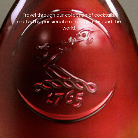
Travel through our collection of cocktails,
crafted by passionate mixologists around the
world.