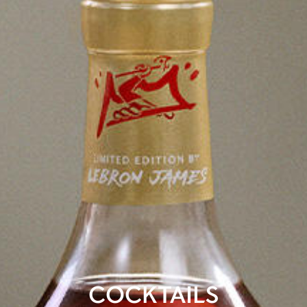
COCKTAILS