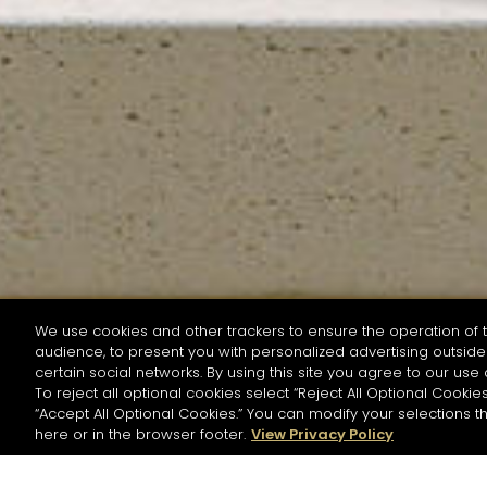
We use cookies and other trackers to ensure the operation of t
audience, to present you with personalized advertising outside 
SEARCH BY NAME OR INGREDIENT
certain social networks. By using this site you agree to our use 
To reject all optional cookies select “Reject All Optional Cookies
“Accept All Optional Cookies.” You can modify your selections t
Start the rese
here or in the browser footer.
View Privacy Policy