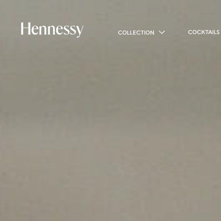
COCKTAILS
COLLECTION