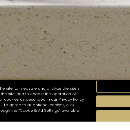
he site, to measure and analyze the site’s
the site, and to enable the operation of
of cookies as described in our Privacy Policy.
.” To agree to all optional cookies, click
MOMENTS
TASTE
SEASONS
COCKTAIL S
hough the “Cookie & Ad Settings” available
arch