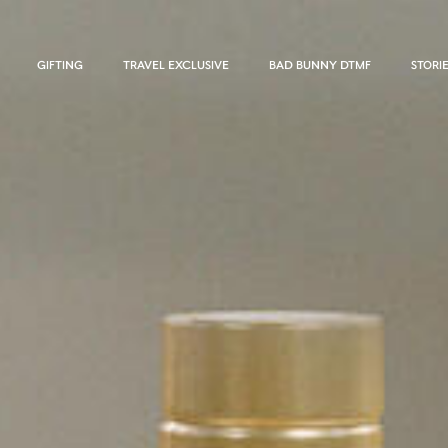
GIFTING
TRAVEL EXCLUSIVE
BAD BUNNY DTMF
STORI