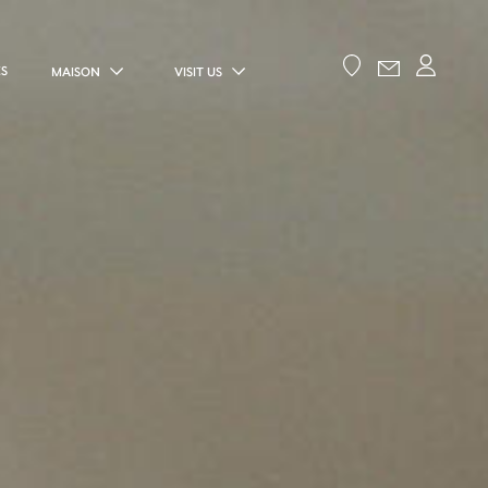
ES
MAISON
VISIT US