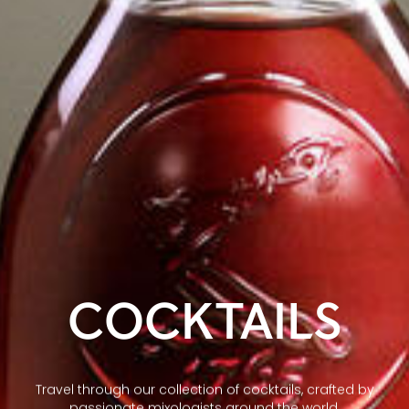
COCKTAILS
Travel through our collection of cocktails, crafted by
passionate mixologists around the world.