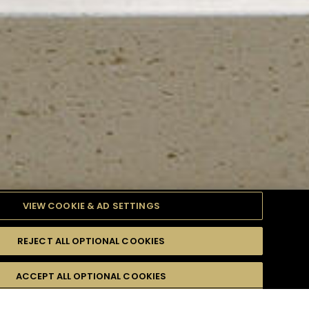
VIEW COOKIE & AD SETTINGS
REJECT ALL OPTIONAL COOKIES
TYLE
PRODUCTS
DIFFICULTY
ACCEPT ALL OPTIONAL COOKIES