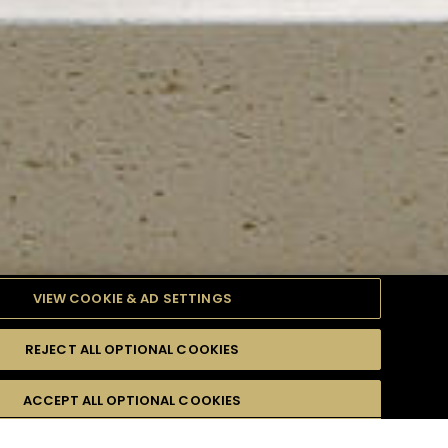
VIEW COOKIE & AD SETTINGS
REJECT ALL OPTIONAL COOKIES
TYLE
PRODUCTS
DIFFICULTY
ACCEPT ALL OPTIONAL COOKIES