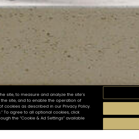
he site, to measure and analyze the site’s
the site, and to enable the operation of
of cookies as described in our Privacy Policy.
.” To agree to all optional cookies, click
MOMENTS
TASTE
SEASONS
COCKTAIL S
hough the “Cookie & Ad Settings” available
arch