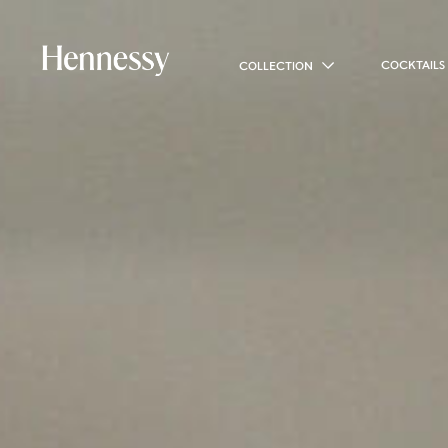
COCKTAILS
COLLECTION