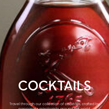
COCKTAILS
Travel through our collection of cocktails, crafted by
passionate mixologists around the world.