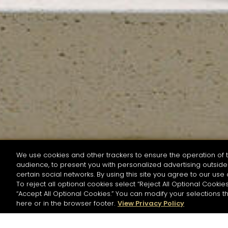
We use cookies and other trackers to ensure the operation of t
audience, to present you with personalized advertising outside 
SEARCH BY NAME OR INGREDIENT
certain social networks. By using this site you agree to our use 
To reject all optional cookies select “Reject All Optional Cookies
“Accept All Optional Cookies.” You can modify your selections t
Start the rese
here or in the browser footer.
View Privacy Policy