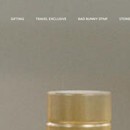
GIFTING
TRAVEL EXCLUSIVE
BAD BUNNY DTMF
STORI