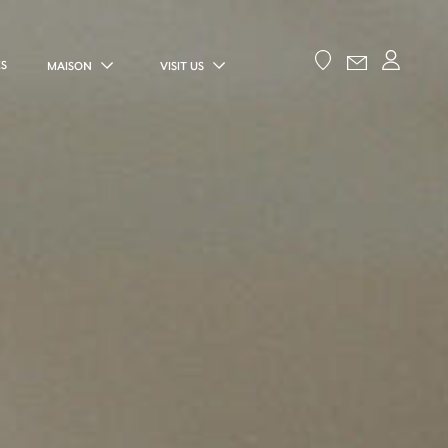
ES
MAISON
VISIT US