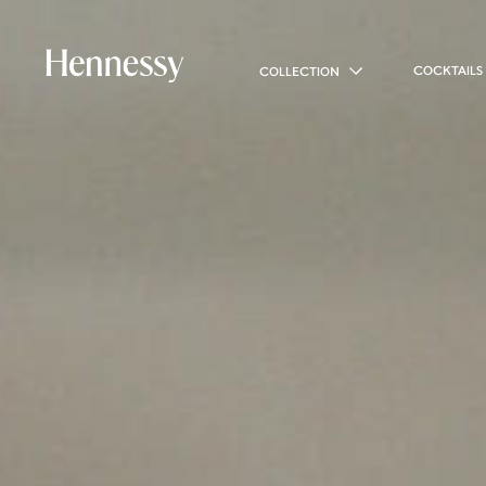
COCKTAILS
COLLECTION