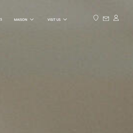
ES
MAISON
VISIT US