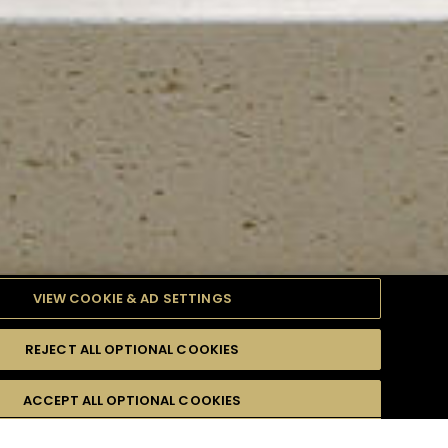
VIEW COOKIE & AD SETTINGS
REJECT ALL OPTIONAL COOKIES
TYLE
PRODUCTS
DIFFICULTY
ACCEPT ALL OPTIONAL COOKIES