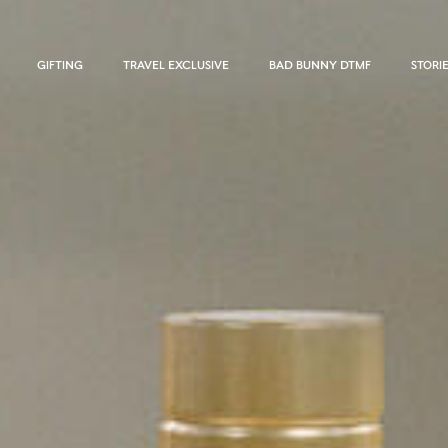
GIFTING
TRAVEL EXCLUSIVE
BAD BUNNY DTMF
STORI