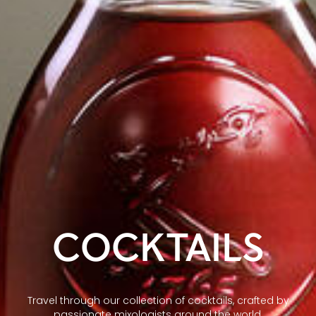
COCKTAILS
Travel through our collection of cocktails, crafted by
passionate mixologists around the world.