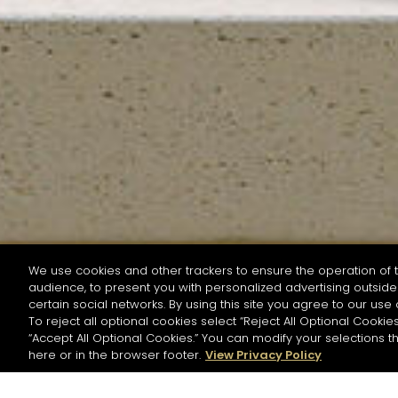
We use cookies and other trackers to ensure the operation of t
audience, to present you with personalized advertising outside 
SEARCH BY NAME OR INGREDIENT
certain social networks. By using this site you agree to our use 
To reject all optional cookies select “Reject All Optional Cookies
“Accept All Optional Cookies.” You can modify your selections t
Start the rese
here or in the browser footer.
View Privacy Policy