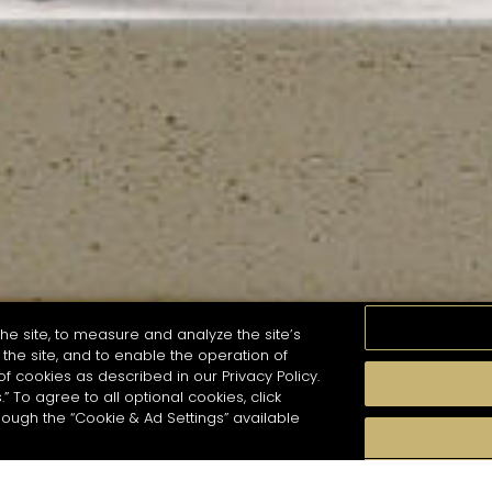
he site, to measure and analyze the site’s
the site, and to enable the operation of
of cookies as described in our Privacy Policy.
.” To agree to all optional cookies, click
MOMENTS
TASTE
SEASONS
COCKTAIL S
hough the “Cookie & Ad Settings” available
arch