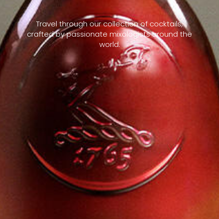
Travel through our collection of cocktails,
crafted by passionate mixologists around the
world.