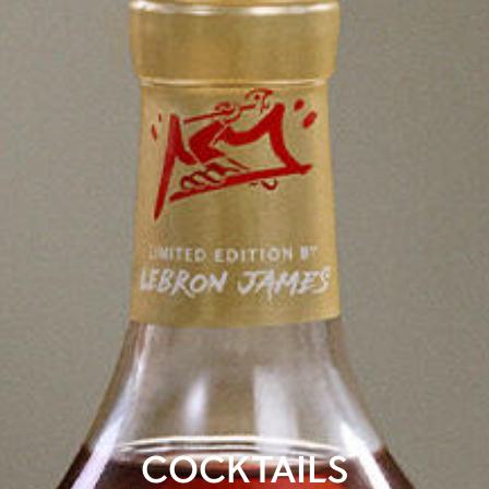
COCKTAILS