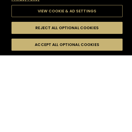
VIEW COOKIE & AD SETTINGS
REJECT ALL OPTIONAL COOKIES
SEARCH
FILTERS
SEARCH BY NAME OR INGREDIENT
ACCEPT ALL OPTIONAL COOKIES
MOMENTS
TASTE
SEASONS
0
COCKTAIL(S)
COCKTAIL STYLE
SORRY,
PRODUCTS
WE COULD NOT FIND
WHAT YOU ARE
DIFFICULTY