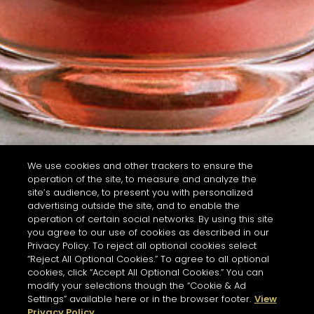
We use cookies and other trackers to ensure the
operation of the site, to measure and analyze the
site’s audience, to present you with personalized
advertising outside the site, and to enable the
operation of certain social networks. By using this site
you agree to our use of cookies as described in our
Privacy Policy. To reject all optional cookies select
“Reject All Optional Cookies.” To agree to all optional
cookies, click “Accept All Optional Cookies.” You can
modify your selections though the “Cookie & Ad
Settings” available here or in the browser footer.
View
Privacy Policy