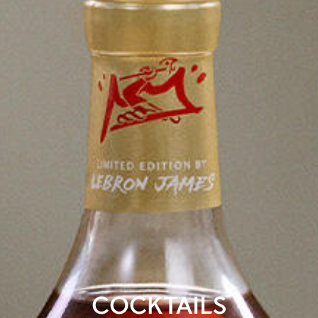
COCKTAILS