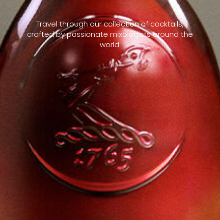
Travel through our collection of cocktails,
crafted by passionate mixologists around the
world.