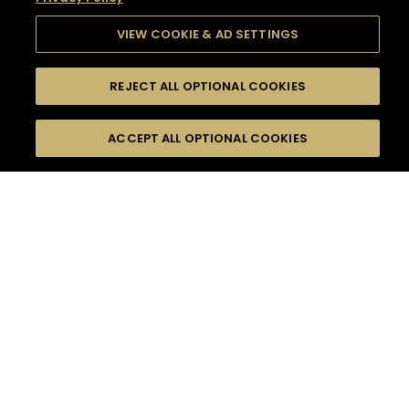
VIEW COOKIE & AD SETTINGS
REJECT ALL OPTIONAL COOKIES
SEARCH
FILTERS
SEARCH BY NAME OR INGREDIENT
ACCEPT ALL OPTIONAL COOKIES
MOMENTS
TASTE
SEASONS
0
COCKTAIL(S)
COCKTAIL STYLE
SORRY,
PRODUCTS
WE COULD NOT FIND
WHAT YOU ARE
DIFFICULTY