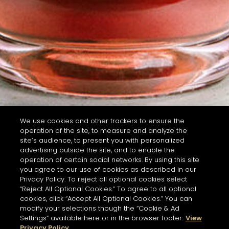
We use cookies and other trackers to ensure the
operation of the site, to measure and analyze the
site’s audience, to present you with personalized
advertising outside the site, and to enable the
operation of certain social networks. By using this site
you agree to our use of cookies as described in our
Privacy Policy. To reject all optional cookies select
“Reject All Optional Cookies.” To agree to all optional
cookies, click “Accept All Optional Cookies.” You can
modify your selections though the “Cookie & Ad
Settings” available here or in the browser footer.
View
Privacy Policy