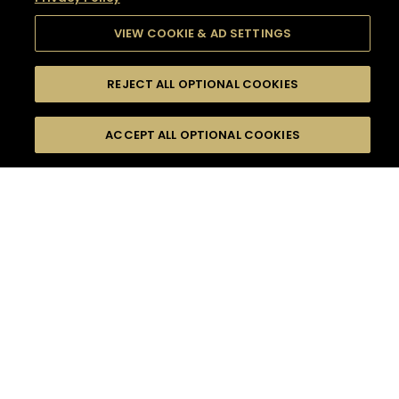
VIEW COOKIE & AD SETTINGS
REJECT ALL OPTIONAL COOKIES
SEARCH
FILTERS
SEARCH BY NAME OR INGREDIENT
ACCEPT ALL OPTIONAL COOKIES
MOMENTS
TASTE
SEASONS
0
COCKTAIL(S)
COCKTAIL STYLE
SORRY,
PRODUCTS
WE COULD NOT FIND
WHAT YOU ARE
DIFFICULTY