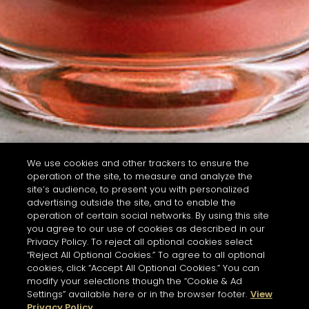
We use cookies and other trackers to ensure the
operation of the site, to measure and analyze the
site’s audience, to present you with personalized
advertising outside the site, and to enable the
operation of certain social networks. By using this site
you agree to our use of cookies as described in our
Privacy Policy. To reject all optional cookies select
“Reject All Optional Cookies.” To agree to all optional
cookies, click “Accept All Optional Cookies.” You can
modify your selections though the “Cookie & Ad
Settings” available here or in the browser footer.
View
Privacy Policy