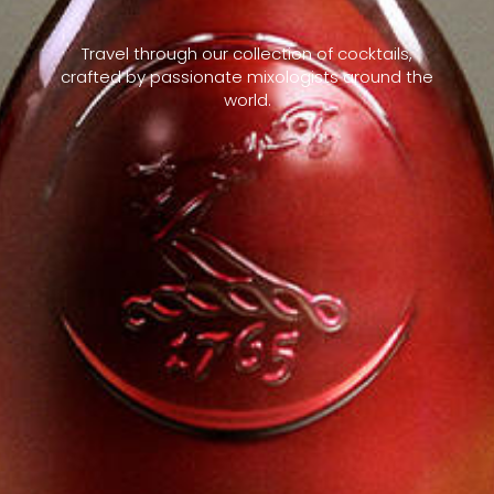
Travel through our collection of cocktails,
crafted by passionate mixologists around the
world.