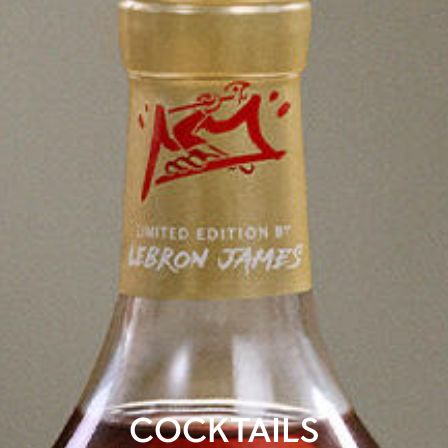
COCKTAILS