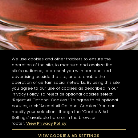
We use cookies and other trackers to ensure the
operation of the site, to measure and analyze the
site’s audience, to present you with personalized
advertising outside the site, and to enable the
operation of certain social networks. By using this site
you agree to our use of cookies as described in our
Privacy Policy. To reject all optional cookies select
“Reject All Optional Cookies.” To agree to all optional
cookies, click “Accept All Optional Cookies.” You can
modify your selections though the “Cookie & Ad
Settings” available here or in the browser
footer.
View Privacy Policy
VIEW COOKIE & AD SETTINGS