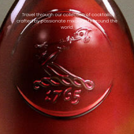
Travel through our collection of cocktails,
crafted by passionate mixologists around the
world.