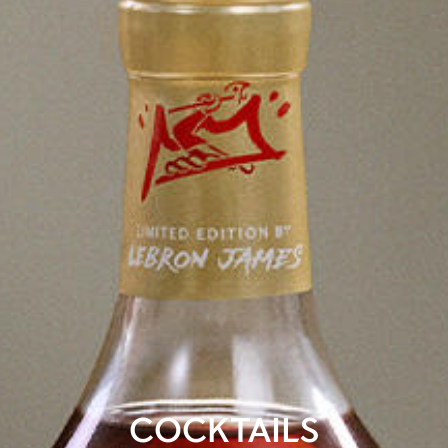
COCKTAILS