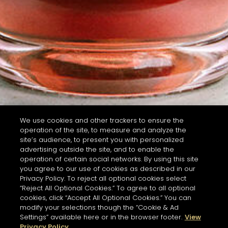
We use cookies and other trackers to ensure the
operation of the site, to measure and analyze the
site’s audience, to present you with personalized
advertising outside the site, and to enable the
operation of certain social networks. By using this site
you agree to our use of cookies as described in our
Privacy Policy. To reject all optional cookies select
“Reject All Optional Cookies.” To agree to all optional
cookies, click “Accept All Optional Cookies.” You can
modify your selections though the “Cookie & Ad
Settings” available here or in the browser footer.
View
Privacy Policy