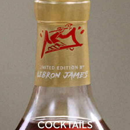
COCKTAILS