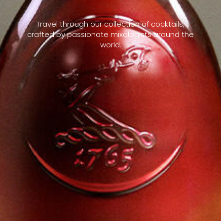
Travel through our collection of cocktails,
crafted by passionate mixologists around the
world.