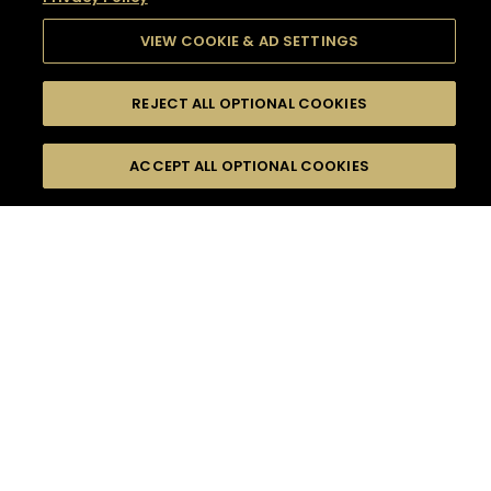
VIEW COOKIE & AD SETTINGS
REJECT ALL OPTIONAL COOKIES
SEARCH
FILTERS
SEARCH BY NAME OR INGREDIENT
ACCEPT ALL OPTIONAL COOKIES
MOMENTS
TASTE
SEASONS
0
COCKTAIL(S)
COCKTAIL STYLE
SORRY,
PRODUCTS
WE COULD NOT FIND
WHAT YOU ARE
DIFFICULTY