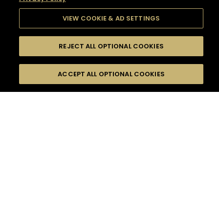
VIEW COOKIE & AD SETTINGS
REJECT ALL OPTIONAL COOKIES
SEARCH
FILTERS
SEARCH BY NAME OR INGREDIENT
ACCEPT ALL OPTIONAL COOKIES
MOMENTS
TASTE
SEASONS
0
COCKTAIL(S)
COCKTAIL STYLE
SORRY,
PRODUCTS
WE COULD NOT FIND
WHAT YOU ARE
DIFFICULTY