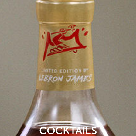
COCKTAILS