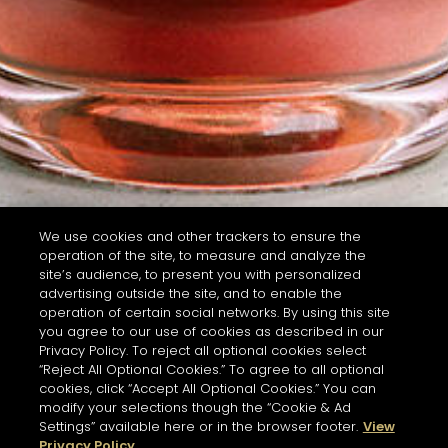
We use cookies and other trackers to ensure the
operation of the site, to measure and analyze the
site’s audience, to present you with personalized
advertising outside the site, and to enable the
operation of certain social networks. By using this site
you agree to our use of cookies as described in our
Privacy Policy. To reject all optional cookies select
“Reject All Optional Cookies.” To agree to all optional
cookies, click “Accept All Optional Cookies.” You can
modify your selections though the “Cookie & Ad
Settings” available here or in the browser footer.
View
Privacy Policy