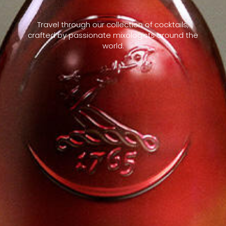
Travel through our collection of cocktails,
crafted by passionate mixologists around the
world.