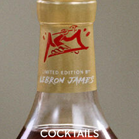
COCKTAILS