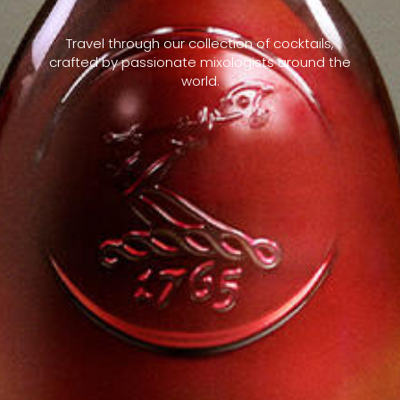
Travel through our collection of cocktails,
crafted by passionate mixologists around the
world.