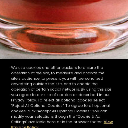
We use cookies and other trackers to ensure the
operation of the site, to measure and analyze the
site’s audience, to present you with personalized
advertising outside the site, and to enable the
operation of certain social networks. By using this site
you agree to our use of cookies as described in our
Privacy Policy. To reject all optional cookies select
“Reject All Optional Cookies.” To agree to all optional
cookies, click “Accept All Optional Cookies.” You can
modify your selections though the “Cookie & Ad
Settings” available here or in the browser footer.
View
Privacy Policy