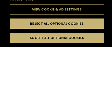
VIEW COOKIE & AD SETTINGS
REJECT ALL OPTIONAL COOKIES
SEARCH
FILTERS
SEARCH BY NAME OR INGREDIENT
ACCEPT ALL OPTIONAL COOKIES
MOMENTS
TASTE
SEASONS
0
COCKTAIL(S)
COCKTAIL STYLE
SORRY,
PRODUCTS
WE COULD NOT FIND
WHAT YOU ARE
DIFFICULTY