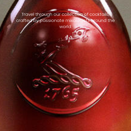
Travel through our collection of cocktails,
crafted by passionate mixologists around the
world.