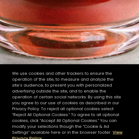
We use cookies and other trackers to ensure the
operation of the site, to measure and analyze the
site’s audience, to present you with personalized
advertising outside the site, and to enable the
operation of certain social networks. By using this site
you agree to our use of cookies as described in our
Privacy Policy. To reject all optional cookies select
“Reject All Optional Cookies.” To agree to all optional
cookies, click “Accept All Optional Cookies.” You can
modify your selections though the “Cookie & Ad
Settings” available here or in the browser footer.
View
Privacy Policy