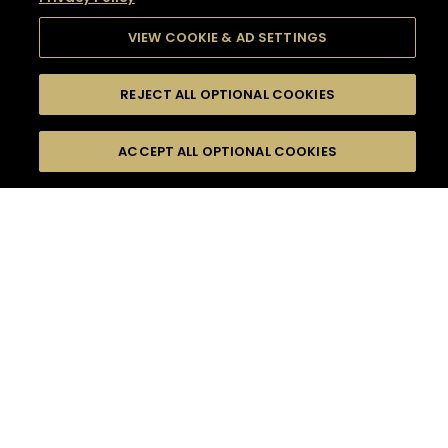
VIEW COOKIE & AD SETTINGS
REJECT ALL OPTIONAL COOKIES
SEARCH
FILTERS
SEARCH BY NAME OR INGREDIENT
ACCEPT ALL OPTIONAL COOKIES
MOMENTS
TASTE
SEASONS
0
COCKTAIL(S)
COCKTAIL STYLE
SORRY,
PRODUCTS
WE COULD NOT FIND
WHAT YOU ARE
DIFFICULTY