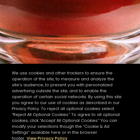
We use cookies and other trackers to ensure the
operation of the site, to measure and analyze the
site’s audience, to present you with personalized
advertising outside the site, and to enable the
operation of certain social networks. By using this site
you agree to our use of cookies as described in our
Privacy Policy. To reject all optional cookies select
“Reject All Optional Cookies.” To agree to all optional
cookies, click “Accept All Optional Cookies.” You can
modify your selections though the “Cookie & Ad
Settings” available here or in the browser
footer.
View Privacy Policy