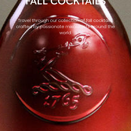
FALL COCKTAILS
Travel through our collection of fall cocktails,
crafted by passionate mixologists around the
world.