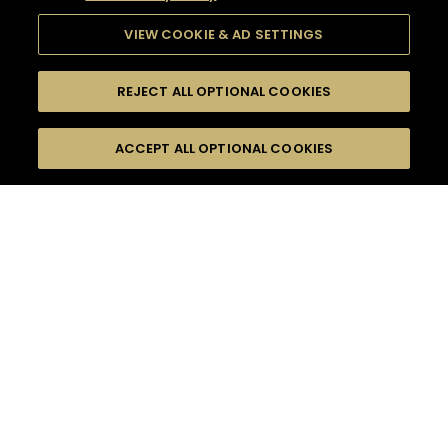
VIEW COOKIE & AD SETTINGS
REJECT ALL OPTIONAL COOKIES
SEARCH
FILTERS
ACCEPT ALL OPTIONAL COOKIES
SEARCH BY NAME OR INGREDIENT
MOMENTS
FALL
TASTE
SEASONS
0
COCKTAIL(S)
COCKTAIL STYLE
PRODUCTS
SORRY,