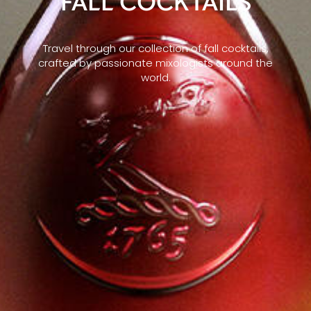
FALL COCKTAILS
Travel through our collection of fall cocktails,
crafted by passionate mixologists around the
world.