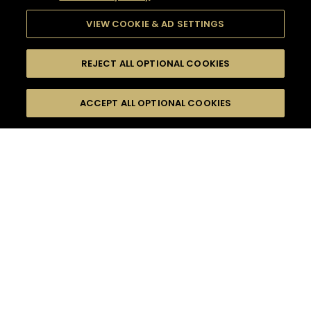
VIEW COOKIE & AD SETTINGS
REJECT ALL OPTIONAL COOKIES
SEARCH
FILTERS
ACCEPT ALL OPTIONAL COOKIES
SEARCH BY NAME OR INGREDIENT
MOMENTS
FALL
TASTE
SEASONS
0
COCKTAIL(S)
COCKTAIL STYLE
PRODUCTS
SORRY,