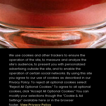
We use cookies and other trackers to ensure the
operation of the site, to measure and analyze the
site’s audience, to present you with personalized
advertising outside the site, and to enable the
operation of certain social networks. By using this site
you agree to our use of cookies as described in our
Privacy Policy. To reject all optional cookies select
“Reject All Optional Cookies.” To agree to all optional
cookies, click “Accept All Optional Cookies.” You can
modify your selections though the “Cookie & Ad
Settings” available here or in the browser
footer.
View Privacy Policy