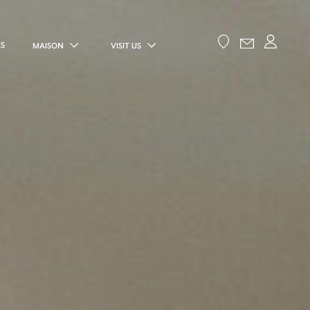
ES
MAISON
VISIT US