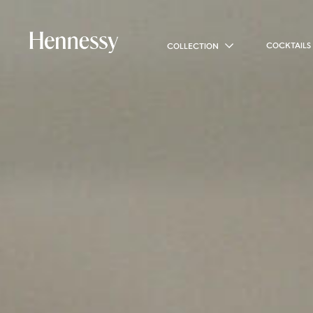
COCKTAILS
COLLECTION