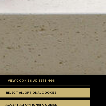
VIEW COOKIE & AD SETTINGS
REJECT ALL OPTIONAL COOKIES
TYLE
PRODUCTS
DIFFICULTY
ACCEPT ALL OPTIONAL COOKIES