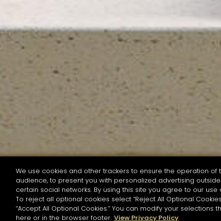
We use cookies and other trackers to ensure the operation of t
audience, to present you with personalized advertising outside 
SEARCH BY NAME OR INGREDIENT
certain social networks. By using this site you agree to our use 
To reject all optional cookies select “Reject All Optional Cookies
“Accept All Optional Cookies.” You can modify your selections t
Start the rese
here or in the browser footer.
View Privacy Policy