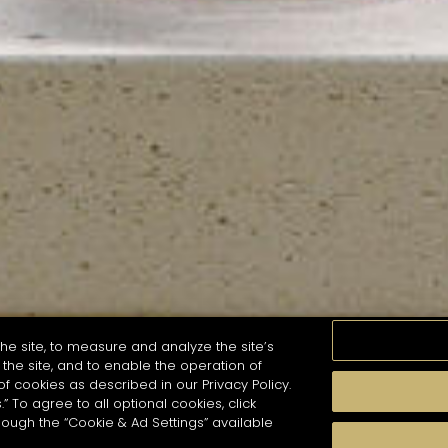
he site, to measure and analyze the site’s
the site, and to enable the operation of
of cookies as described in our Privacy Policy.
.” To agree to all optional cookies, click
MOMENTS
TASTE
SEASONS
COCKTAIL S
hough the “Cookie & Ad Settings” available
arch