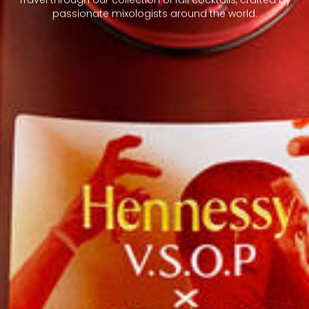
passionate mixologists around the world.