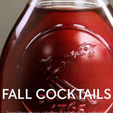
FALL COCKTAILS
Travel through our collection of fall cocktails, crafted by