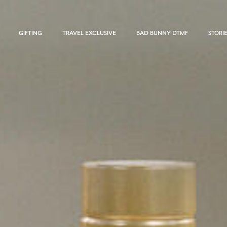
GIFTING
TRAVEL EXCLUSIVE
BAD BUNNY DTMF
STORI