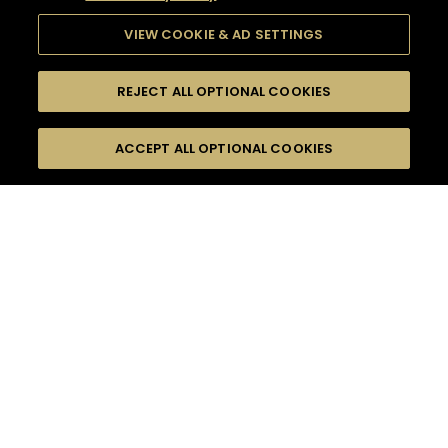
VIEW COOKIE & AD SETTINGS
REJECT ALL OPTIONAL COOKIES
SEARCH
FILTERS
ACCEPT ALL OPTIONAL COOKIES
SEARCH BY NAME OR INGREDIENT
MOMENTS
FALL
TASTE
SEASONS
0
COCKTAIL(S)
COCKTAIL STYLE
PRODUCTS
SORRY,