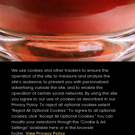
We use cookies and other trackers to ensure the
operation of the site, to measure and analyze the
site’s audience, to present you with personalized
advertising outside the site, and to enable the
operation of certain social networks. By using this site
you agree to our use of cookies as described in our
Privacy Policy. To reject all optional cookies select
“Reject All Optional Cookies.” To agree to all optional
cookies, click “Accept All Optional Cookies.” You can
modify your selections though the “Cookie & Ad
Settings” available here or in the browser
footer.
View Privacy Policy