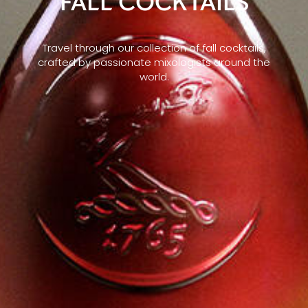
FALL COCKTAILS
Travel through our collection of fall cocktails,
crafted by passionate mixologists around the
world.