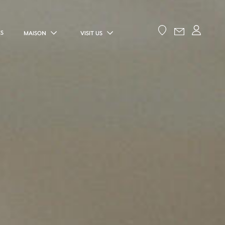
ES
MAISON
VISIT US