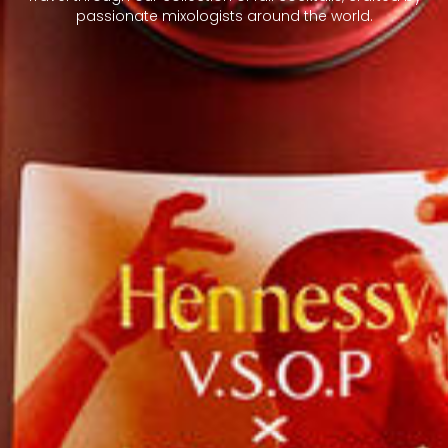
passionate mixologists around the world.