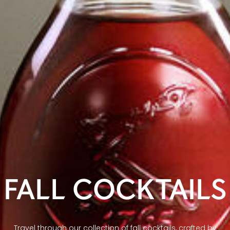
FALL COCKTAILS
Travel through our collection of fall cocktails, crafted by