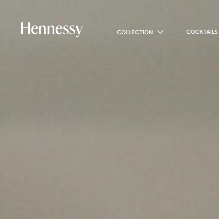
COCKTAILS
COLLECTION