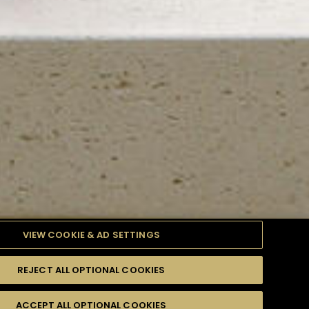
VIEW COOKIE & AD SETTINGS
REJECT ALL OPTIONAL COOKIES
TYLE
PRODUCTS
DIFFICULTY
ACCEPT ALL OPTIONAL COOKIES