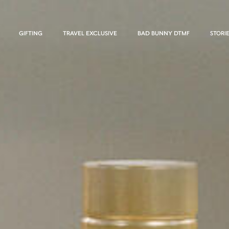
GIFTING
TRAVEL EXCLUSIVE
BAD BUNNY DTMF
STORI