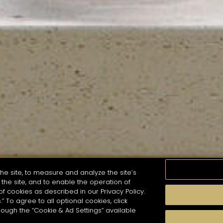
he site, to measure and analyze the site’s
the site, and to enable the operation of
of cookies as described in our Privacy Policy.
.” To agree to all optional cookies, click
MOMENTS
TASTE
SEASONS
COCKTAIL S
hough the “Cookie & Ad Settings” available
arch