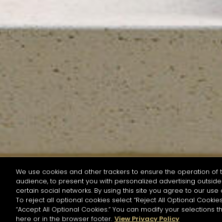
We use cookies and other trackers to ensure the operation of t
audience, to present you with personalized advertising outside 
SEARCH BY NAME OR INGREDIENT
certain social networks. By using this site you agree to our use 
To reject all optional cookies select “Reject All Optional Cookies
“Accept All Optional Cookies.” You can modify your selections t
Start the rese
here or in the browser footer.
View Privacy Policy