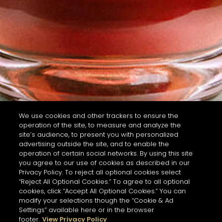
We use cookies and other trackers to ensure the
operation of the site, to measure and analyze the
site’s audience, to present you with personalized
advertising outside the site, and to enable the
operation of certain social networks. By using this site
you agree to our use of cookies as described in our
Privacy Policy. To reject all optional cookies select
“Reject All Optional Cookies.” To agree to all optional
cookies, click “Accept All Optional Cookies.” You can
modify your selections though the “Cookie & Ad
Settings” available here or in the browser
footer.
View Privacy Policy