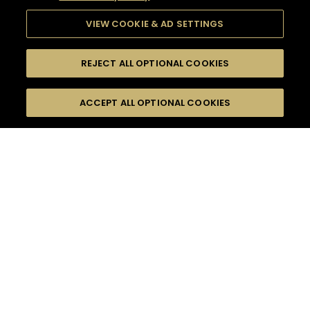
VIEW COOKIE & AD SETTINGS
REJECT ALL OPTIONAL COOKIES
SEARCH
FILTERS
ACCEPT ALL OPTIONAL COOKIES
SEARCH BY NAME OR INGREDIENT
MOMENTS
SPRING
TASTE
SEASONS
0
COCKTAIL(S)
COCKTAIL STYLE
PRODUCTS
SORRY,