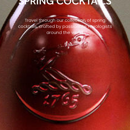
SPRING COCKTAILS
Travel through our collection of spring
cocktails, crafted by passionate mixologists
around the world.