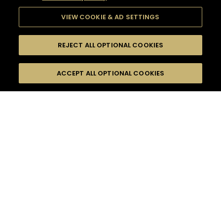
VIEW COOKIE & AD SETTINGS
REJECT ALL OPTIONAL COOKIES
SEARCH
FILTERS
ACCEPT ALL OPTIONAL COOKIES
SEARCH BY NAME OR INGREDIENT
MOMENTS
SPRING
TASTE
SEASONS
0
COCKTAIL(S)
COCKTAIL STYLE
PRODUCTS
SORRY,