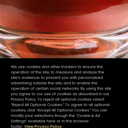
We use cookies and other trackers to ensure the
operation of the site, to measure and analyze the
site’s audience, to present you with personalized
advertising outside the site, and to enable the
operation of certain social networks. By using this site
you agree to our use of cookies as described in our
Privacy Policy. To reject all optional cookies select
“Reject All Optional Cookies.” To agree to all optional
cookies, click “Accept All Optional Cookies.” You can
modify your selections though the “Cookie & Ad
Settings” available here or in the browser
footer.
View Privacy Policy