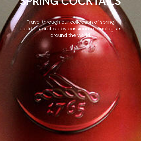
SPRING COCKTAILS
Travel through our collection of spring
cocktails, crafted by passionate mixologists
around the world.